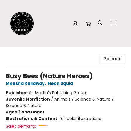
Bike Trail Books
Go back
Busy Bees (Nature Heroes)
Moesha Kellaway
,
Neon Squid
Publisher:
St. Martin's Publishing Group
Juvenile Nonfiction
/
Animals / Science & Nature /
Science & Nature
Ages 3 and under
Illustrations & Content:
full color illustrations
Sales demand: