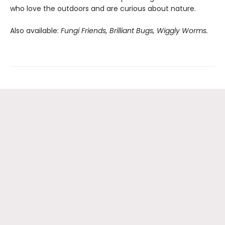
who love the outdoors and are curious about nature.
Also available:
Fungi Friends, Brilliant Bugs, Wiggly Worms.