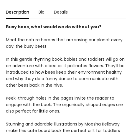
Description
Bio
Details
Busy bees, what would we do without you?
Meet the nature heroes that are saving our planet every
day: the busy bees!
In this gentle rhyming book, babies and toddlers will go on
an adventure with a bee as it pollinates flowers. They'll be
introduced to how bees keep their environment healthy,
and why they do a funny dance to communicate with
other bees back in the hive.
Peek-through holes in the pages invite the reader to
engage with the book. The organically shaped edges are
also perfect for little ones.
Stunning and adorable illustrations by Moesha Kellaway
make this cute board book the perfect gift for toddlers