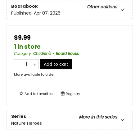
Boardbook
Other editions
Published:
Apr 07, 2026
$9.99
1 in store
Category
:
Children's - Board Books
Add to cart
More available to order
Add to
favorites
Registry
Series
More in this series
Nature Heroes