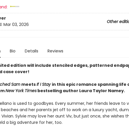
and:
ver
Other editi
d:
Mar 03, 2026
n
Bio
Details
Reviews
ited edition will include stenciled edges, patterned endpa
d case cover!
ached Sam
meets
If I Stay
in this epic romance spanning life
rom
New York Times
bestselling author Laura Taylor Namey.
tellano is used to goodbyes. Every summer, her friends leave to 
 beaches and her parents jet off to work on a luxury yacht, dum
a Vivian. Sylvie may love her aunt Viv, but just once, she wishes t
d a big adventure for her, too.