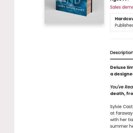
Sales dem
Hardco
Publishe
Descriptio
Deluxe lim
a designe
You've Re
death, f
Sylvie Cas
at faraway
with her ti
summer hel