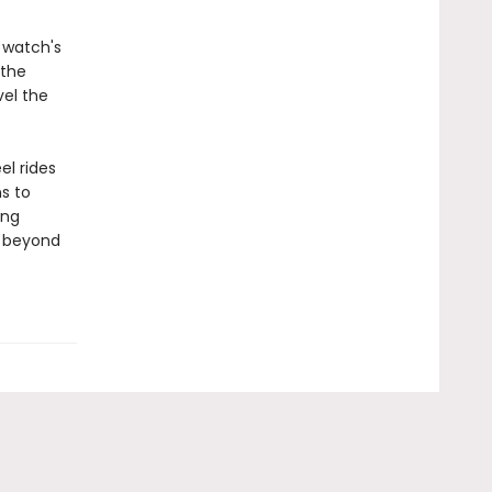
 watch's
 the
vel the
el rides
ns to
ing
r beyond