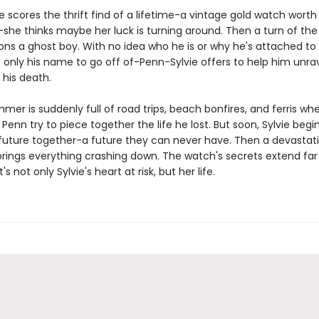
 scores the thrift find of a lifetime-a vintage gold watch worth
she thinks maybe her luck is turning around. Then a turn of the
ns a ghost boy. With no idea who he is or why he's attached to
 only his name to go off of-Penn-Sylvie offers to help him unra
 his death.
mmer is suddenly full of road trips, beach bonfires, and ferris whe
Penn try to piece together the life he lost. But soon, Sylvie begi
future together-a future they can never have. Then a devastat
brings everything crashing down. The watch's secrets extend fa
's not only Sylvie's heart at risk, but her life.