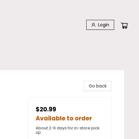
Login
Go back
$20.99
Available to order
About 2-6 days for in-store pick
up