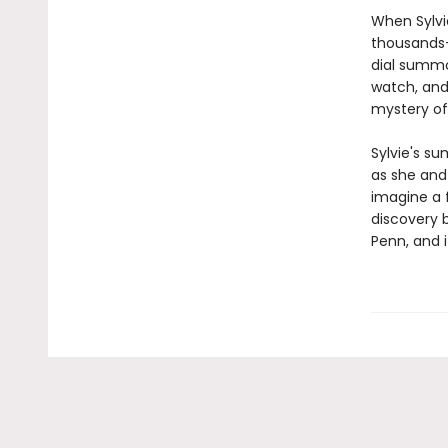
When Sylvie
thousands-
dial summo
watch, and
mystery of
Sylvie's su
as she and 
imagine a 
discovery 
Penn, and it