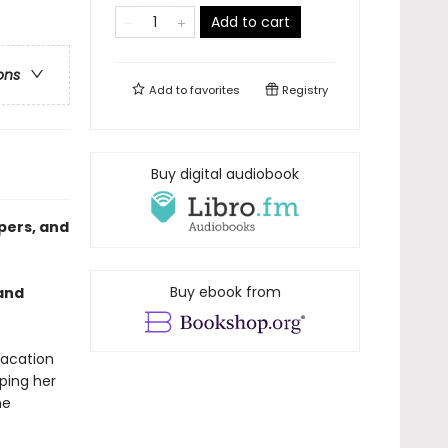
Add to cart
ons
Add to
favorites
Registry
Buy digital audiobook
pers, and
Buy ebook from
 and
vacation
ping her
he