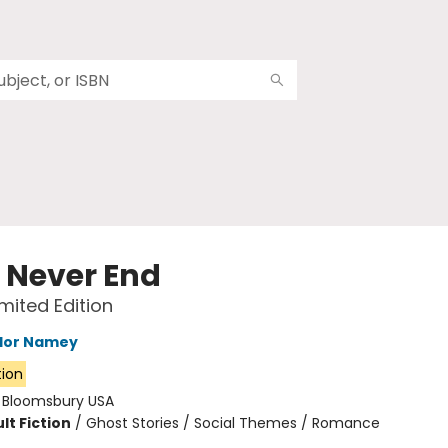
e Never End
imited Edition
ylor Namey
tion
:
Bloomsbury USA
lt Fiction
/
Ghost Stories / Social Themes / Romance