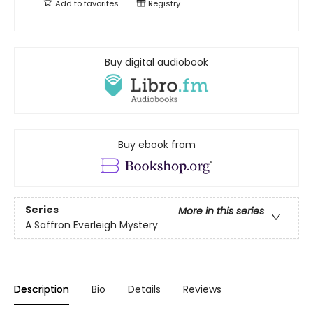
Add to
favorites
Registry
Buy digital audiobook
Buy ebook from
Series
More in this series
A Saffron Everleigh Mystery
Description
Bio
Details
Reviews