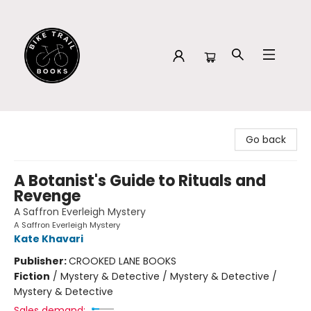
Bike Trail Books
Go back
A Botanist's Guide to Rituals and
Revenge
A Saffron Everleigh Mystery
A Saffron Everleigh Mystery
Kate Khavari
Publisher:
CROOKED LANE BOOKS
Fiction
/
Mystery & Detective / Mystery & Detective /
Mystery & Detective
Sales demand: