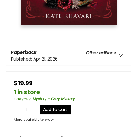
Paperback
Other editions
Published:
Apr 21, 2026
$19.99
1 in store
Category
:
Mystery - Cozy Mystery
Add to cart
More available to order