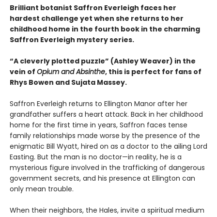
Brilliant botanist Saffron Everleigh faces her
hardest challenge yet when she returns to her
childhood home in the fourth book in the charming
Saffron Everleigh mystery series.
“A cleverly plotted puzzle” (Ashley Weaver) in the
vein of
Opium and Absinthe
, this is perfect for fans of
Rhys Bowen and Sujata Massey.
Saffron Everleigh returns to Ellington Manor after her
grandfather suffers a heart attack. Back in her childhood
home for the first time in years, Saffron faces tense
family relationships made worse by the presence of the
enigmatic Bill Wyatt, hired on as a doctor to the ailing Lord
Easting. But the man is no doctor—in reality, he is a
mysterious figure involved in the trafficking of dangerous
government secrets, and his presence at Ellington can
only mean trouble.
When their neighbors, the Hales, invite a spiritual medium