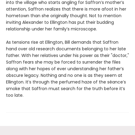
into the village who starts angling for Saffron’s mother’s
attention, Saffron realizes that there is more afoot in her
hometown than she originally thought. Not to mention
inviting Alexander to Ellington has put their budding
relationship under her family’s microscope.
As tensions rise at Ellington, Bill demands that Saffron
hand over old research documents belonging to her late
father. With her relatives under his power as their "doctor,"
Saffron fears she may be forced to surrender the files
along with her hopes of ever understanding her father’s
obscure legacy. Nothing and no one is as they seem at
Ellington. It’s through the perfumed haze of the séance’s
smoke that Saffron must search for the truth before it’s
too late.