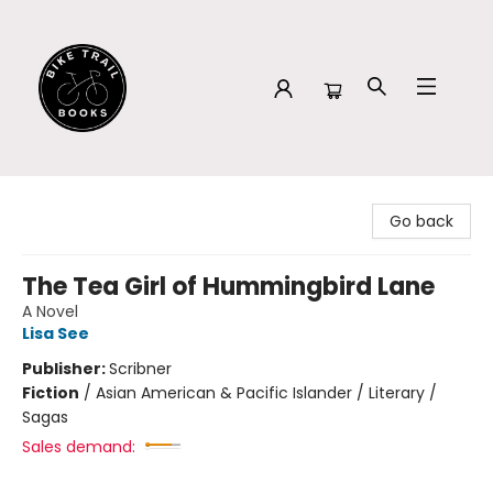
Bike Trail Books
Go back
The Tea Girl of Hummingbird Lane
A Novel
Lisa See
Publisher:
Scribner
Fiction
/
Asian American & Pacific Islander / Literary /
Sagas
Sales demand: