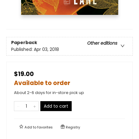
Paperback
Other editions
Published:
Apr 03, 2018
$19.00
Available to order
About 2-6 days for in-store pick up
Add to cart
Add to
favorites
Registry