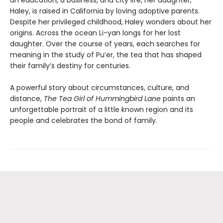
Haley, is raised in California by loving adoptive parents.
Despite her privileged childhood, Haley wonders about her
origins. Across the ocean Li-yan longs for her lost
daughter. Over the course of years, each searches for
meaning in the study of Pu’er, the tea that has shaped
their family’s destiny for centuries.
A powerful story about circumstances, culture, and
distance,
The
Tea Girl of Hummingbird Lane
paints an
unforgettable portrait of a little known region and its
people and celebrates the bond of family.