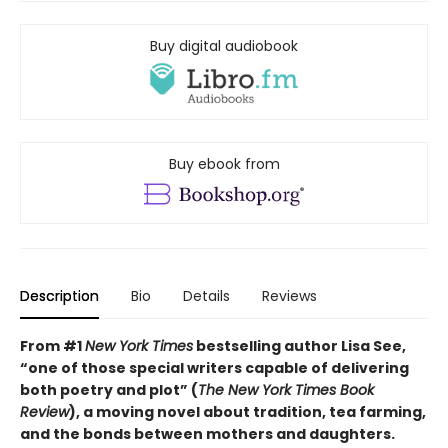
Buy digital audiobook
Buy ebook from
Description
Bio
Details
Reviews
From #1
New York Times
bestselling author Lisa See,
“one of those special writers capable of delivering
both poetry and plot” (
The New York Times Book
Review
), a moving novel about tradition, tea farming,
and the bonds between mothers and daughters.