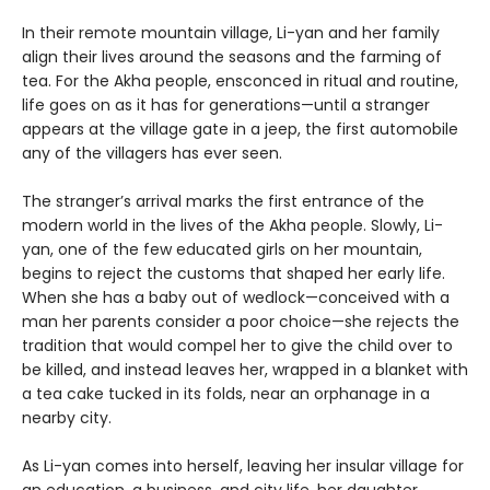
In their remote mountain village, Li-yan and her family
align their lives around the seasons and the farming of
tea. For the Akha people, ensconced in ritual and routine,
life goes on as it has for generations—until a stranger
appears at the village gate in a jeep, the first automobile
any of the villagers has ever seen.
The stranger’s arrival marks the first entrance of the
modern world in the lives of the Akha people. Slowly, Li-
yan, one of the few educated girls on her mountain,
begins to reject the customs that shaped her early life.
When she has a baby out of wedlock—conceived with a
man her parents consider a poor choice—she rejects the
tradition that would compel her to give the child over to
be killed, and instead leaves her, wrapped in a blanket with
a tea cake tucked in its folds, near an orphanage in a
nearby city.
As Li-yan comes into herself, leaving her insular village for
an education, a business, and city life, her daughter,