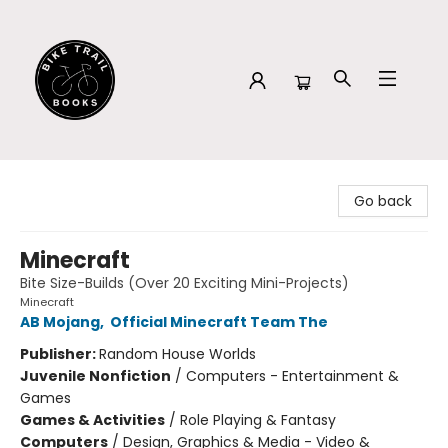
Bike Trail Books
Go back
Minecraft
Bite Size-Builds (Over 20 Exciting Mini-Projects)
Minecraft
AB Mojang
,
Official Minecraft Team The
Publisher:
Random House Worlds
Juvenile Nonfiction
/
Computers - Entertainment &
Games
Games & Activities
/
Role Playing & Fantasy
Computers
/
Design, Graphics & Media - Video &