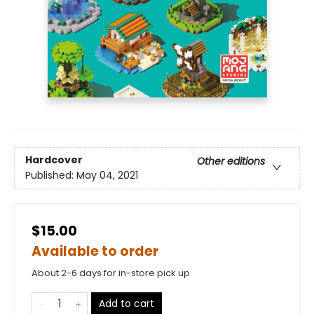
Hardcover
Other editions
Published:
May 04, 2021
$15.00
Available to order
About 2-6 days for in-store pick up
Add to cart