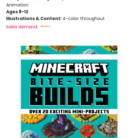
Animation
Ages 8-12
Illustrations & Content:
4-color throughout
Sales demand: