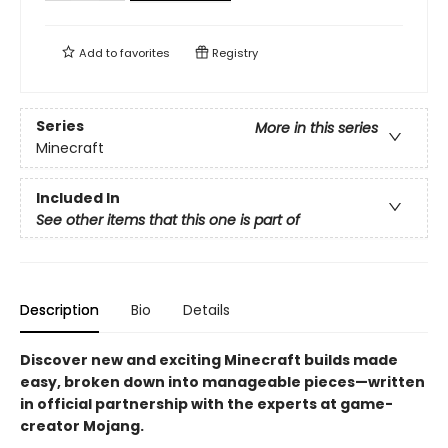
Add to
favorites
Registry
Series
More in this series
Minecraft
Included In
See other items that this one is part of
Description
Bio
Details
Discover new and exciting Minecraft builds made
easy, broken down into manageable pieces—written
in official partnership with the experts at game-
creator Mojang.