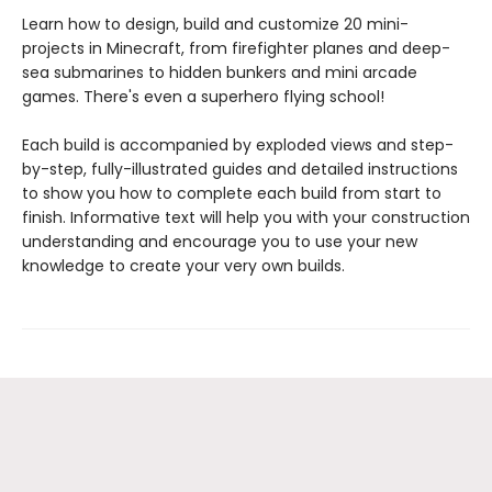
Learn how to design, build and customize 20 mini-
projects in Minecraft, from firefighter planes and deep-
sea submarines to hidden bunkers and mini arcade
games. There's even a superhero flying school!
Each build is accompanied by exploded views and step-
by-step, fully-illustrated guides and detailed instructions
to show you how to complete each build from start to
finish. Informative text will help you with your construction
understanding and encourage you to use your new
knowledge to create your very own builds.