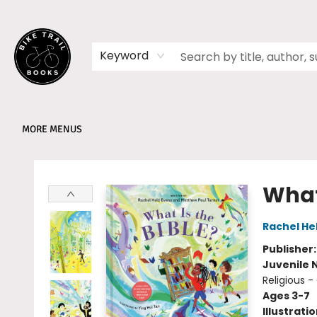
HOME
SHOP
MEMBERSHIPS
BOOK CLUBS
EVENTS
SCHOOLS
ABOUT
Keyword
MORE MENUS
Bike Trail Books
What 
Rachel He
Publisher
Juvenile 
Religious -
Ages 3-7
Illustrati