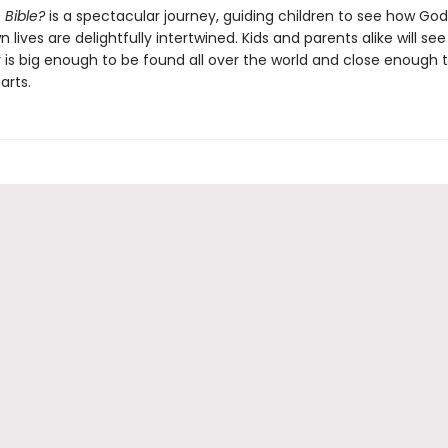
 Bible?
is a spectacular journey, guiding children to see how God
 lives are delightfully intertwined. Kids and parents alike will see
 is big enough to be found all over the world and close enough t
arts.