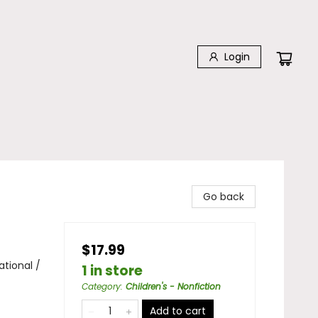
Login
Go back
$17.99
ational /
1 in store
Category
:
Children's - Nonfiction
Add to cart