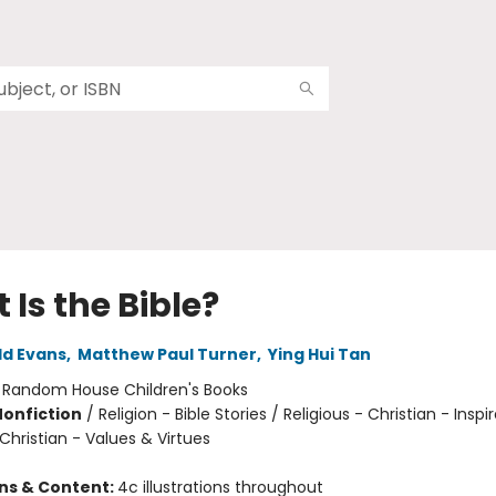
Is the Bible?
ld Evans
,
Matthew Paul Turner
,
Ying Hui Tan
:
Random House Children's Books
Nonfiction
/
Religion - Bible Stories / Religious - Christian - Inspir
 Christian - Values & Virtues
ons & Content:
4c illustrations throughout