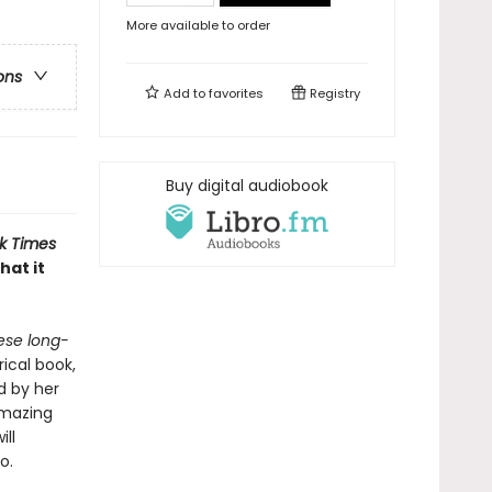
More available to order
ons
Add to
favorites
Registry
Buy digital audiobook
k Times
hat it
ese long-
ical book,
d by her
amazing
ll
oo.