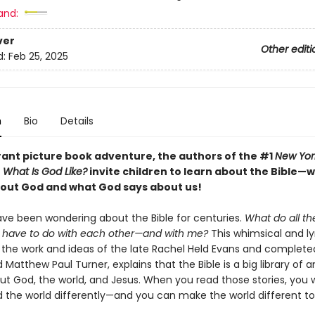
and:
ver
Other editi
d:
Feb 25, 2025
n
Bio
Details
brant picture book adventure, the authors of the #1
New Yor
r
What Is God Like?
invite children to learn about the Bible—w
about God and what God says about us!
ave been wondering about the Bible for centuries.
What do all th
s have to do with each other—and with me?
This whimsical and lyr
y the work and ideas of the late Rachel Held Evans and complete
 Matthew Paul Turner, explains that the Bible is a big library of 
ut God, the world, and Jesus. When you read those stories, you wi
 the world differently—and you can make the world different t