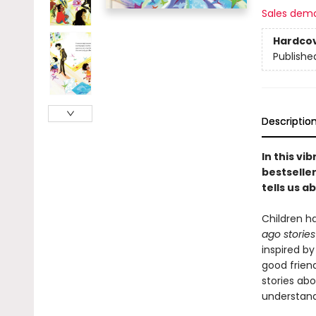
Sales dem
Hardco
Publishe
Descriptio
In this vi
bestselle
tells us 
Children h
ago storie
inspired b
good friend
stories abo
understand