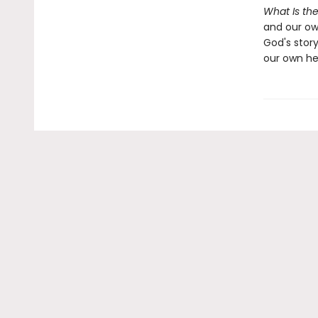
What Is the
and our own
God's story
our own he