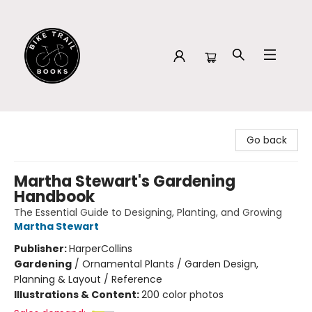
Bike Trail Books
Go back
Martha Stewart's Gardening
Handbook
The Essential Guide to Designing, Planting, and Growing
Martha Stewart
Publisher:
HarperCollins
Gardening
/
Ornamental Plants / Garden Design,
Planning & Layout / Reference
Illustrations & Content:
200 color photos