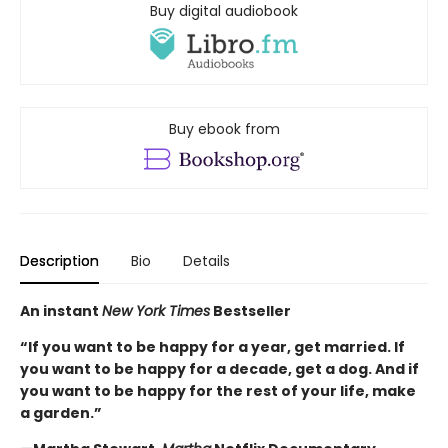
Buy digital audiobook
Buy ebook from
Description
Bio
Details
An instant
New York Times
Bestseller
“If you want to be happy for a year, get married. If
you want to be happy for a decade, get a dog. And if
you want to be happy for the rest of your life, make
a garden.”