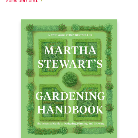
Sales demand: