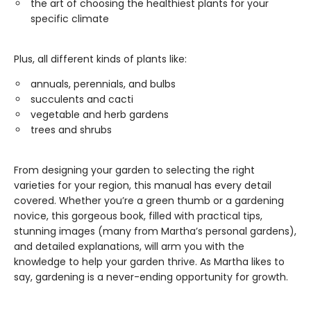
the art of choosing the healthiest plants for your
specific climate
Plus, all different kinds of plants like:
annuals, perennials, and bulbs
succulents and cacti
vegetable and herb gardens
trees and shrubs
From designing your garden to selecting the right
varieties for your region, this manual has every detail
covered. Whether you’re a green thumb or a gardening
novice, this gorgeous book, filled with practical tips,
stunning images (many from Martha’s personal gardens),
and detailed explanations, will arm you with the
knowledge to help your garden thrive. As Martha likes to
say, gardening is a never-ending opportunity for growth.