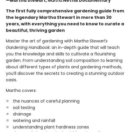
—Martha Stewart,
Martha
Netflix Documentary
The first fully comprehensive gardening guide from
the legendary Martha Stewart in more than 30
years, with everything you need to know to curate a
beautiful, thriving garden
Master the art of gardening with
Martha Stewart's
Gardening Handbook:
an in-depth guide that will teach
you the knowledge and skills to cultivate a flourishing
garden. From understanding soil composition to learning
about different types of plants and gardening methods,
you’ll discover the secrets to creating a stunning outdoor
oasis.
Martha covers:
the nuances of careful planning
soil testing
drainage
watering and rainfall
understanding plant hardiness zones