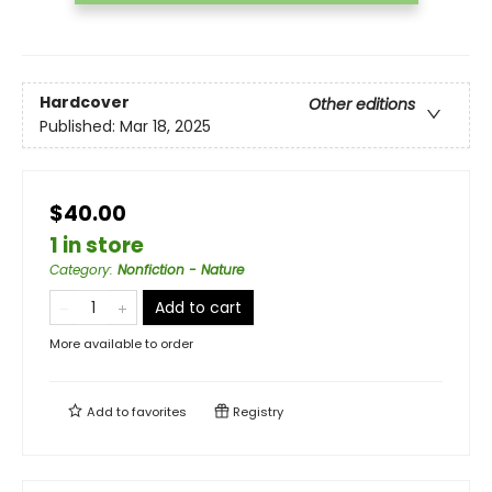
Hardcover
Other editions
Published:
Mar 18, 2025
$40.00
1 in store
Category
:
Nonfiction - Nature
Add to cart
More available to order
Add to
favorites
Registry