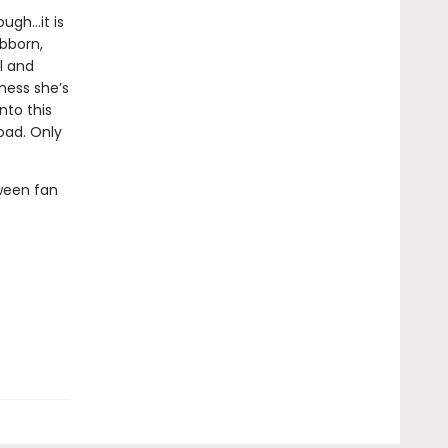
ough…it is
ubborn,
l and
ness she’s
nto this
oad. Only
ween fan