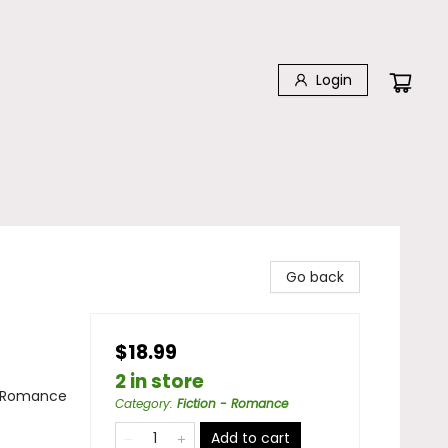
Login
Go back
$18.99
2 in store
/ Romance
Category
:
Fiction - Romance
Add to cart