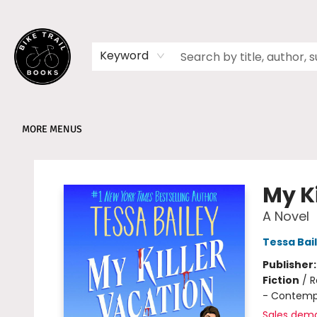
HOME
SHOP
MEMBERSHIPS
BOOK CLUBS
EVENTS
SCHOOLS
ABOUT
Keyword
MORE MENUS
Bike Trail Books
My K
A Novel
Tessa Bai
Publisher
Fiction
/
R
- Contemp
Sales dem