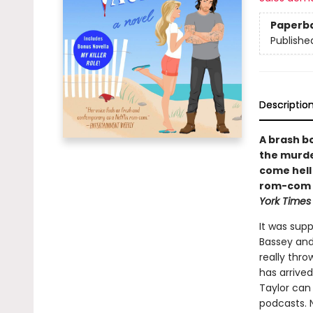
Paperb
Publishe
Descriptio
A brash b
the murde
come hell 
rom-com f
York Times
It was sup
Bassey and
really thr
has arrived
Taylor can 
podcasts. N