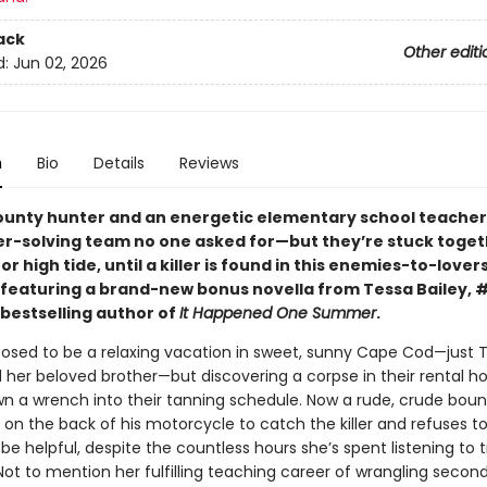
ack
Other editi
d:
Jun 02, 2026
n
Bio
Details
Reviews
ounty hunter and an energetic elementary school teache
r-solving team no one asked for—but they’re stuck toget
or high tide, until a killer is found in this enemies-to-lover
eaturing a brand-new bonus novella from Tessa Bailey, 
bestselling author of
It Happened One Summer
.
posed to be a relaxing vacation in sweet, sunny Cape Cod—just T
 her beloved brother—but discovering a corpse in their rental h
own a wrench into their tanning schedule. Now a rude, crude bou
 on the back of his motorcycle to catch the killer and refuses to
be helpful, despite the countless hours she’s spent listening to 
ot to mention her fulfilling teaching career of wrangling second