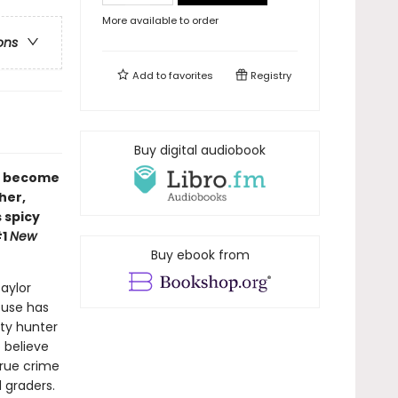
More available to order
ons
Add to
favorites
Registry
Buy digital audiobook
r become
her,
s spicy
#1
New
Buy ebook from
aylor
ouse has
nty hunter
 believe
true crime
 graders.