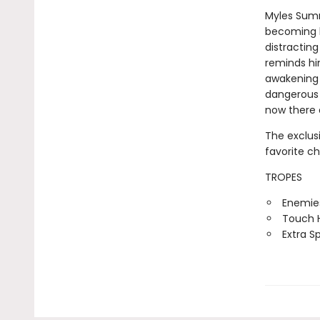
Myles Sumne
becoming le
distracting
reminds hi
awakening i
dangerous 
now there 
The exclus
favorite c
TROPES
Enemies
Touch H
Extra S