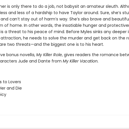
r is only there to do a job, not babysit an amateur sleuth. Alth
ss and less of a hardship to have Taylor around. Sure, she’s st
 and can’t stay out of harm’s way. She’s also brave and beautifu
m of home. In other words, the insatiable hunger and protective
s a threat to his peace of mind. Before Myles sinks any deeper i
attraction, he needs to solve the murder and get back on the r
are two threats—and the biggest one is to his heart.
ive bonus novella,
My Killer Role
, gives readers the romance bet
haracters Jude and Dante from
My Killer Vacation.
 to Lovers
er and Die
picy