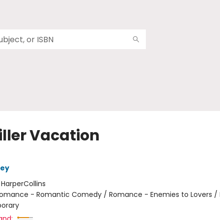
iller Vacation
ley
:
HarperCollins
omance - Romantic Comedy / Romance - Enemies to Lovers 
orary
and: