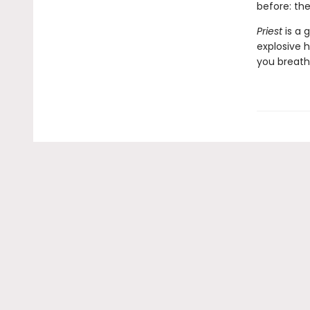
before: th
Priest
is a g
explosive h
you breath