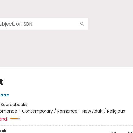
t
mone
:
Sourcebooks
omance - Contemporary / Romance - New Adult / Religious
and:
ack