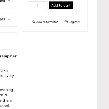
ons
Add to cart
ries
Add to
favorites
Registry
rship her
arkly
nd every
erything
 as a
me them
 kneel