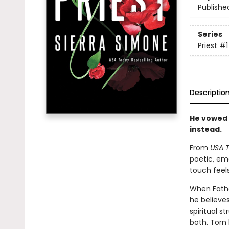
Publishe
Series
Priest
#1
Descriptio
He vowed 
instead.
From
USA 
poetic, em
touch feels
When Father
he believes
spiritual 
both. Torn