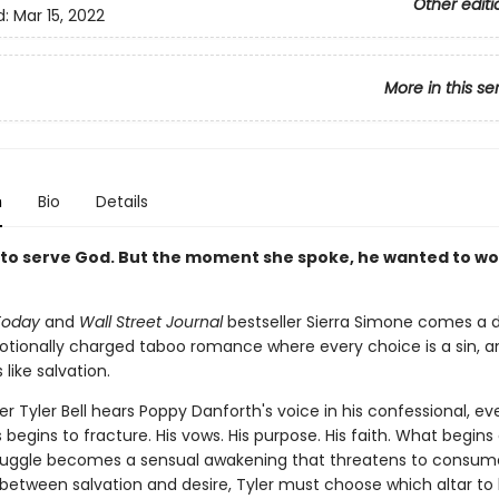
Other editi
d:
Mar 15, 2022
More in this se
n
Bio
Details
to serve God. But the moment she spoke, he wanted to wo
Today
and
Wall Street Journal
bestseller Sierra Simone comes a d
otionally charged taboo romance where every choice is a sin, a
 like salvation.
 Tyler Bell hears Poppy Danforth's voice in his confessional, ev
 begins to fracture. His vows. His purpose. His faith. What begins
struggle becomes a sensual awakening that threatens to consu
 between salvation and desire, Tyler must choose which altar to