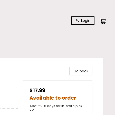
Login
Go back
$17.99
Available to order
About 2-6 days for in-store pick
up