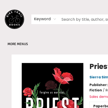
HOME
SHOP
MEMBERSHIPS
BOOK CLUBS
EVENTS
SCHOOLS
ABOUT
Keyword
MORE MENUS
Bike Trail Books
Pries
Sierra Si
Publisher
Fiction
/
R
Sales dem
Paperb