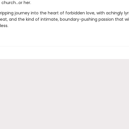
e church…or her.
ripping journey into the heart of forbidden love, with achingly lyr
eat, and the kind of intimate, boundary-pushing passion that wil
less.