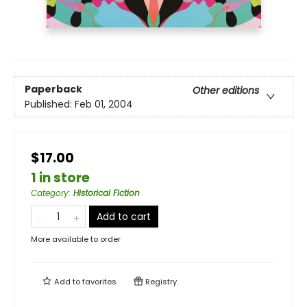
Paperback
Other editions
Published:
Feb 01, 2004
$17.00
1 in store
Category
:
Historical Fiction
Add to cart
More available to order
Add to
favorites
Registry