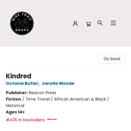
Bike Trail Books
Go back
Kindred
Octavia Butler
,
Janelle Monáe
Publisher:
Beacon Press
Fiction
/
Time Travel / African American & Black /
Historical
Ages 14+
#435 in bestsellers