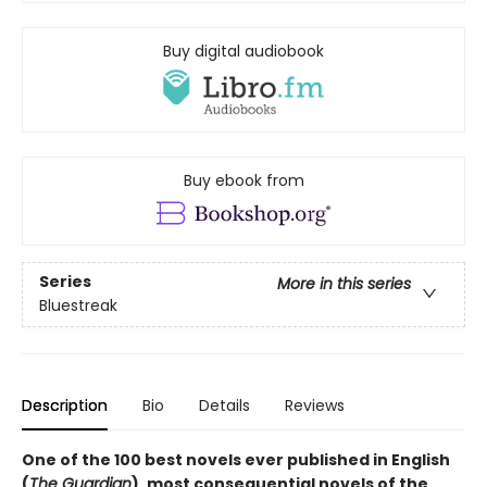
Buy digital audiobook
Buy ebook from
Series
More in this series
Bluestreak
Description
Bio
Details
Reviews
One of the 100 best novels ever published in English
(
The Guardian
), most consequential novels of the