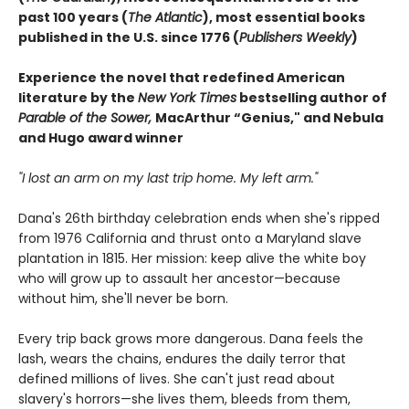
past 100 years (
The Atlantic
), most essential books
published in the U.S. since 1776 (
Publishers Weekly
)
Experience the novel that redefined American
literature by the
New York Times
bestselling author of
Parable of the Sower,
MacArthur “Genius," and Nebula
and Hugo award winner
"I lost an arm on my last trip home. My left arm."
Dana's 26th birthday celebration ends when she's ripped
from 1976 California and thrust onto a Maryland slave
plantation in 1815. Her mission: keep alive the white boy
who will grow up to assault her ancestor—because
without him, she'll never be born.
Every trip back grows more dangerous. Dana feels the
lash, wears the chains, endures the daily terror that
defined millions of lives. She can't just read about
slavery's horrors—she lives them, bleeds from them,