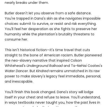
nearly breaks under them.
Butler doesn't let you observe from a safe distance.
You're trapped in Dana's skin as she navigates impossible
choices: submit to survive, or resist and risk everything.
You'll feel her desperation as she fights to preserve her
humanity while the plantation's brutality threatens to
consume her.
This isn't historical fiction—it's time travel that cuts
straight to the bone of American racism. Butler pioneered
the neo-slavery narrative that inspired Colson
Whitehead's
Underground Railroad
and Ta-Nehisi Coates's
Water Dancer
. But
Kindred
remains unmatched in its raw
power to make slavery's legacy feel immediate, personal,
and inescapable.
You'll finish this book changed. Dana's story will lodge
itself in your chest and refuse to leave. You'll understand,
in ways textbooks never taught you, how the past lives in