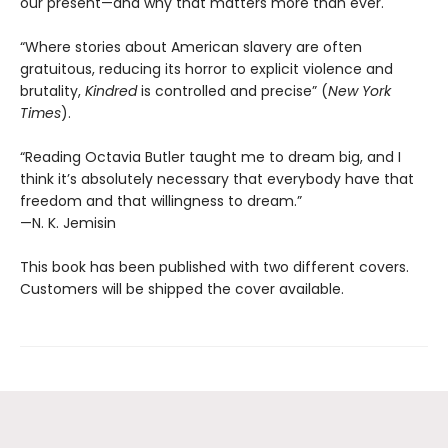
our present—and why that matters more than ever.
“Where stories about American slavery are often
gratuitous, reducing its horror to explicit violence and
brutality,
Kindred
is controlled and precise” (
New York
Times
).
“Reading Octavia Butler taught me to dream big, and I
think it’s absolutely necessary that everybody have that
freedom and that willingness to dream.”
—N. K. Jemisin
This book has been published with two different covers.
Customers will be shipped the cover available.