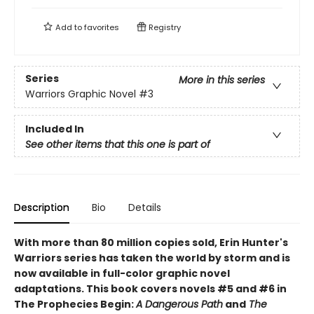
Add to
favorites
Registry
Series
More in this series
Warriors Graphic Novel
#3
Included In
See other items that this one is part of
Description
Bio
Details
With more than 80 million copies sold, Erin Hunter's
Warriors series has taken the world by storm and is
now available in full-color graphic novel
adaptations. This book covers novels #5 and #6 in
The Prophecies Begin:
A Dangerous Path
and
The