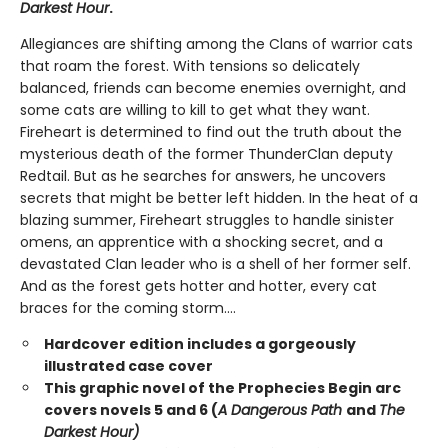
Darkest Hour
.
Allegiances are shifting among the Clans of warrior cats
that roam the forest. With tensions so delicately
balanced, friends can become enemies overnight, and
some cats are willing to kill to get what they want.
Fireheart is determined to find out the truth about the
mysterious death of the former ThunderClan deputy
Redtail. But as he searches for answers, he uncovers
secrets that might be better left hidden. In the heat of a
blazing summer, Fireheart struggles to handle sinister
omens, an apprentice with a shocking secret, and a
devastated Clan leader who is a shell of her former self.
And as the forest gets hotter and hotter, every cat
braces for the coming storm....
Hardcover edition includes a gorgeously
illustrated case cover
This graphic novel of the Prophecies Begin arc
covers novels 5 and 6 (
A Dangerous Path
and
The
Darkest Hour)