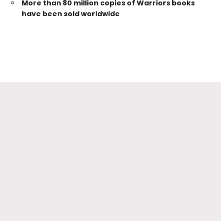
More than 80 million copies of Warriors books
have been sold worldwide