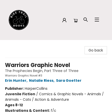
Bike Trail Books
Go back
Warriors Graphic Novel
The Prophecies Begin, Part Three of Three
Warriors Graphic Novel #3
Erin Hunter
,
Natalie Riess
,
Sara Goetter
Publisher:
HarperCollins
Juvenile Fiction
/
Comics & Graphic Novels - Animals /
Animals - Cats / Action & Adventure
Ages 8-12
Illustrations & Content:
f/c