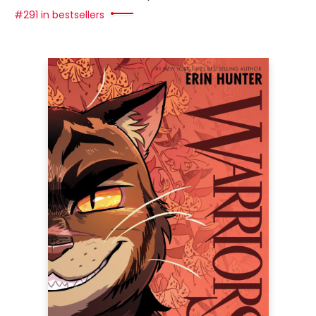
#291 in bestsellers