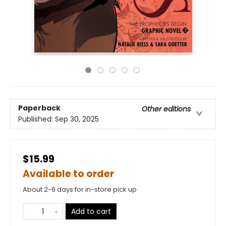
Paperback
Other editions
Published:
Sep 30, 2025
$15.99
Available to order
About 2-6 days for in-store pick up
Add to cart