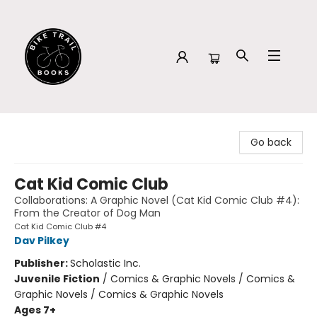
Bike Trail Books
Go back
Cat Kid Comic Club
Collaborations: A Graphic Novel (Cat Kid Comic Club #4):
From the Creator of Dog Man
Cat Kid Comic Club #4
Dav Pilkey
Publisher:
Scholastic Inc.
Juvenile Fiction
/
Comics & Graphic Novels / Comics &
Graphic Novels / Comics & Graphic Novels
Ages 7+