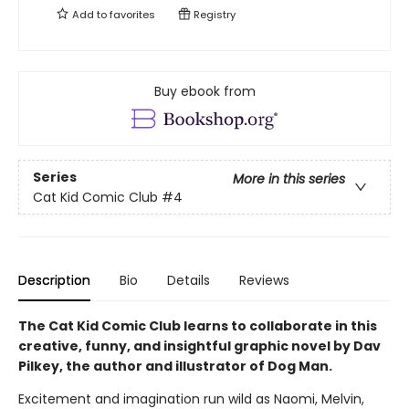
Add to
favorites
Registry
Buy ebook from
Series
More in this series
Cat Kid Comic Club
#4
Description
Bio
Details
Reviews
The Cat Kid Comic Club learns to collaborate in this
creative, funny, and insightful graphic novel by Dav
Pilkey, the author and illustrator of Dog Man.
Excitement and imagination run wild as Naomi, Melvin,