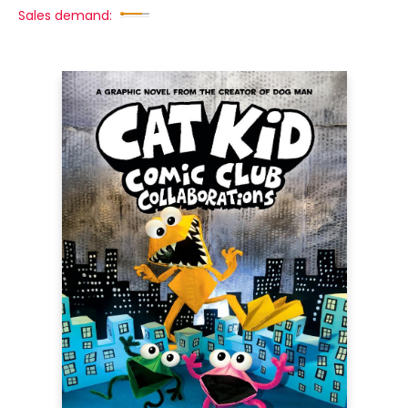
Sales demand: