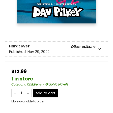
Hardcover
Other editions
Published:
Nov 29, 2022
$12.99
1 in store
Category
:
Children's - Graphic Novels
Add to cart
More available to order