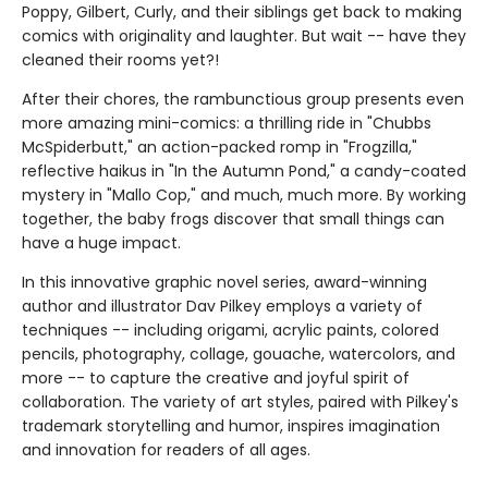
Poppy, Gilbert, Curly, and their siblings get back to making
comics with originality and laughter. But wait -- have they
cleaned their rooms yet?!
After their chores, the rambunctious group presents even
more amazing mini-comics: a thrilling ride in "Chubbs
McSpiderbutt," an action-packed romp in "Frogzilla,"
reflective haikus in "In the Autumn Pond," a candy-coated
mystery in "Mallo Cop," and much, much more. By working
together, the baby frogs discover that small things can
have a huge impact.
In this innovative graphic novel series, award-winning
author and illustrator Dav Pilkey employs a variety of
techniques -- including origami, acrylic paints, colored
pencils, photography, collage, gouache, watercolors, and
more -- to capture the creative and joyful spirit of
collaboration. The variety of art styles, paired with Pilkey's
trademark storytelling and humor, inspires imagination
and innovation for readers of all ages.