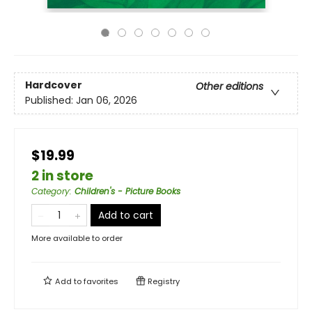
Hardcover
Other editions
Published:
Jan 06, 2026
$19.99
2 in store
Category
:
Children's - Picture Books
Add to cart
More available to order
Add to
favorites
Registry