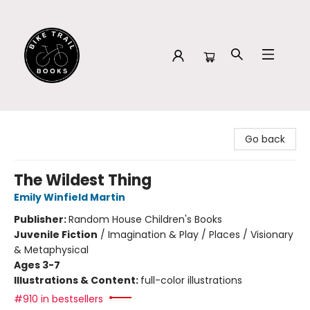
Bike Trail Books
Go back
The Wildest Thing
Emily Winfield Martin
Publisher:
Random House Children's Books
Juvenile Fiction
/
Imagination & Play / Places / Visionary
& Metaphysical
Ages 3-7
Illustrations & Content:
full-color illustrations
#910 in bestsellers