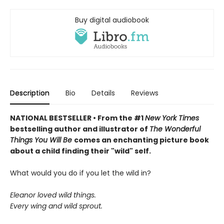
Buy digital audiobook
Description
Bio
Details
Reviews
NATIONAL BESTSELLER • From the #1
New York Times
bestselling author and illustrator of
The Wonderful
Things You Will Be
comes an enchanting picture book
about a child finding their "wild" self.
What would you do if you let the wild in?
Eleanor loved wild things.
Every wing and wild sprout.