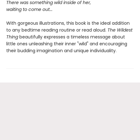
There was something wild inside of her,
waiting to come out...
With gorgeous illustrations, this book is the ideal addition
to any bedtime reading routine or read aloud.
The Wildest
Thing
beautifully expresses a timeless message about
little ones unleashing their inner "wild" and encouraging
their budding imagination and unique individuality.