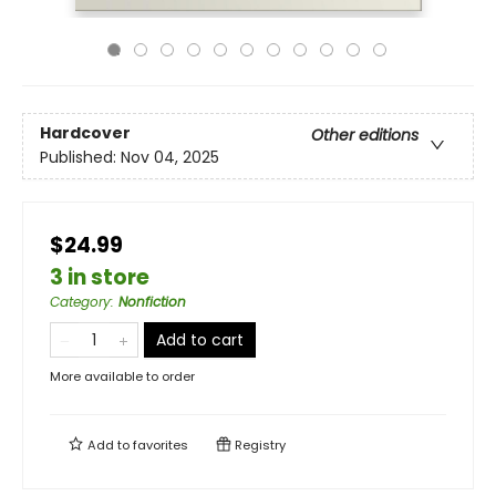
Hardcover
Other editions
Published:
Nov 04, 2025
$24.99
3 in store
Category
:
Nonfiction
Add to cart
More available to order
Add to
favorites
Registry