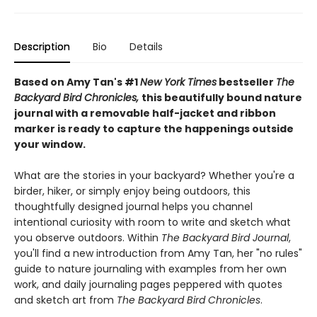
Description
Bio
Details
Based on Amy Tan's #1
New York Times
bestseller
The
Backyard Bird Chronicles,
this beautifully bound nature
journal with a removable half-jacket and ribbon
marker is ready to capture the happenings outside
your window.
What are the stories in your backyard? Whether you're a
birder, hiker, or simply enjoy being outdoors, this
thoughtfully designed journal helps you channel
intentional curiosity with room to write and sketch what
you observe outdoors. Within
The Backyard Bird Journal
,
you'll find a new introduction from Amy Tan, her "no rules"
guide to nature journaling with examples from her own
work, and daily journaling pages peppered with quotes
and sketch art from
The Backyard Bird Chronicles
.