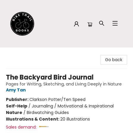
Bike Trail Books
Go back
The Backyard Bird Journal
Pages for Writing, Sketching, and Living Deeply in Nature
Amy Tan
Publisher:
Clarkson Potter/Ten Speed
Self-Help
/
Journaling / Motivational & Inspirational
Nature
/
Birdwatching Guides
Illustrations & Content:
20 illustrations
Sales demand: