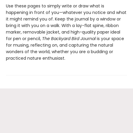
Use these pages to simply write or draw what is
happening in front of you—whatever you notice and what
it might remind you of. Keep the journal by a window or
bring it with you on a walk. With a lay-flat spine, ribbon
marker, removable jacket, and high-quality paper ideal
for pen or pencil,
The Backyard Bird Journal
is your space
for musing, reflecting on, and capturing the natural
wonders of the world, whether you are a budding or
practiced nature enthusiast.