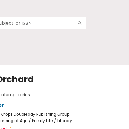
Orchard
ontemporaries
er
:
Knopf Doubleday Publishing Group
oming of Age / Family Life / Literary
and: