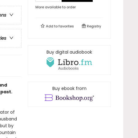
More available to order
ons
Add to
favorites
Registry
ries
Buy digital audiobook
and
Buy ebook from
 past.
ator of
 husband
 but by
Mountain