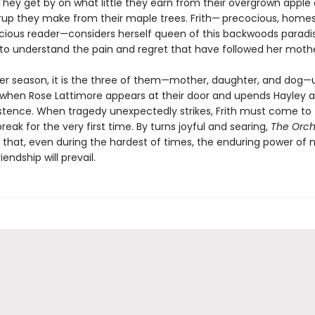
 They get by on what little they earn from their overgrown apple
rup they make from their maple trees. Frith— precocious, home
cious reader—considers herself queen of this backwoods paradis
to understand the pain and regret that have followed her mothe
er season, it is the three of them—mother, daughter, and dog—u
 when Rose Lattimore appears at their door and upends Hayley an
xistence. When tragedy unexpectedly strikes, Frith must come to
reak for the very first time. By turns joyful and searing,
The Orch
 that, even during the hardest of times, the enduring power of n
iendship will prevail.