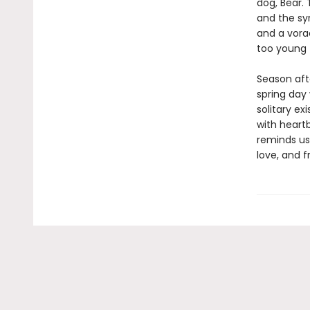
dog, Bear.
and the sy
and a vora
too young 
Season aft
spring day
solitary e
with heartb
reminds us
love, and fr