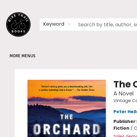
HOME
SHOP
MEMBERSHIPS
BOOK CLUBS
EVENTS
SCHOOLS
ABOUT
Keyword
MORE MENUS
Bike Trail Books
The 
A Novel
Vintage C
Peter Hell
Publisher
Fiction
/
C
Sales dem