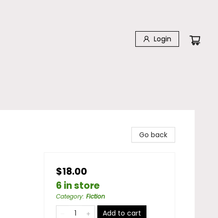
Login
Go back
$18.00
6 in store
Category
:
Fiction
Add to cart