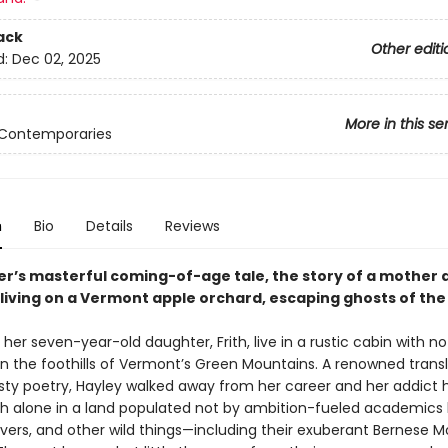
ack
Other editi
d:
Dec 02, 2025
More in this se
 Contemporaries
n
Bio
Details
Reviews
ler’s masterful coming-of-age tale, the story of a mother 
living on a Vermont apple orchard, escaping ghosts of the
her seven-year-old daughter, Frith, live in a rustic cabin with no
 in the foothills of Vermont’s Green Mountains. A renowned transl
ty poetry, Hayley walked away from her career and her addict
rith alone in a land populated not by ambition-fueled academics
vers, and other wild things—including their exuberant Bernese 