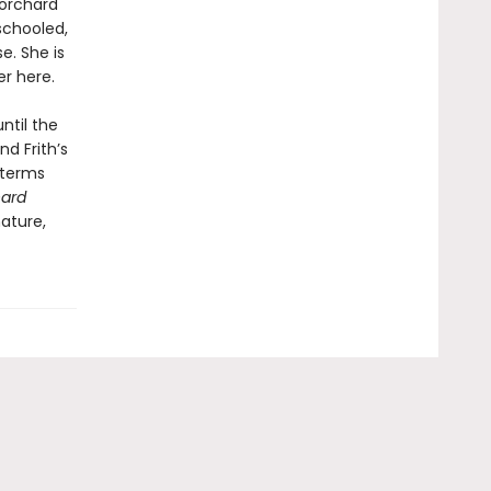
 orchard
schooled,
e. She is
r here.
ntil the
d Frith’s
 terms
ard
ature,