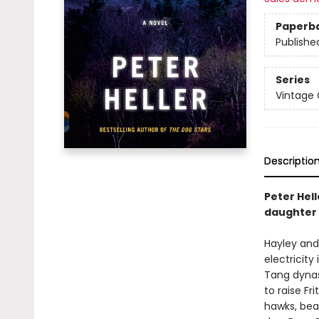
Paperb
Publishe
Series
Vintage
Descriptio
Peter Hel
daughter 
Hayley and 
electricity
Tang dynas
to raise F
hawks, bea