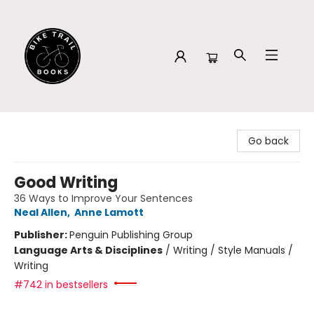
Bike Trail Books
Go back
Good Writing
36 Ways to Improve Your Sentences
Neal Allen
,
Anne Lamott
Publisher:
Penguin Publishing Group
Language Arts & Disciplines
/
Writing / Style Manuals /
Writing
#742 in bestsellers