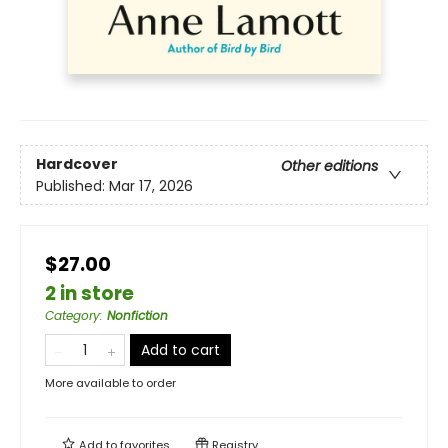
Hardcover
Other editions
Published:
Mar 17, 2026
$27.00
2 in store
Category
:
Nonfiction
Add to cart
More available to order
Add to
favorites
Registry