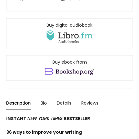
Buy digital audiobook
Buy ebook from
Description
Bio
Details
Reviews
INSTANT
NEW YORK TIMES
BESTSELLER
36 ways to improve your writing