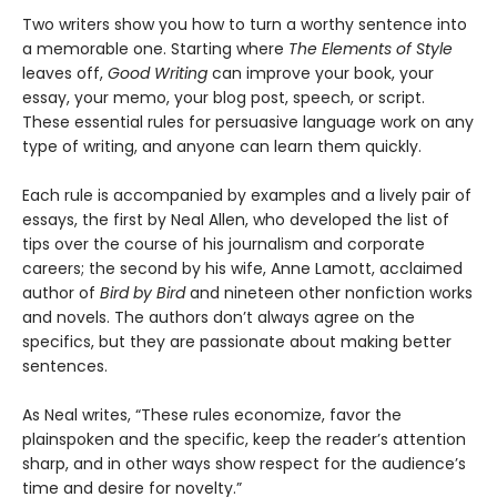
Two writers show you how to turn a worthy sentence into
a memorable one. Starting where
The Elements of Style
leaves off,
Good Writing
can improve your book, your
essay, your memo, your blog post, speech, or script.
These essential rules for persuasive language work on any
type of writing, and anyone can learn them quickly.
Each rule is accompanied by examples and a lively pair of
essays, the first by Neal Allen, who developed the list of
tips over the course of his journalism and corporate
careers; the second by his wife, Anne Lamott, acclaimed
author of
Bird by Bird
and nineteen other nonfiction works
and novels. The authors don’t always agree on the
specifics, but they are passionate about making better
sentences.
As Neal writes, “These rules economize, favor the
plainspoken and the specific, keep the reader’s attention
sharp, and in other ways show respect for the audience’s
time and desire for novelty.”