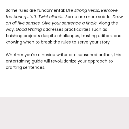
Some rules are fundamental:
Use strong verbs
.
Remove
the boring stuff
.
Twist clichés
. Some are more subtle:
Draw
on all five senses
.
Give your sentence a finale
. Along the
way,
Good Writing
addresses practicalities such as
finishing projects despite challenges, trusting editors, and
knowing when to break the rules to serve your story.
Whether you're a novice writer or a seasoned author, this
entertaining guide will revolutionize your approach to
crafting sentences.