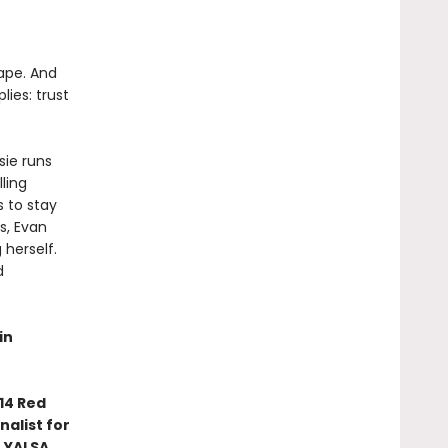
cape. And
lies: trust
sie runs
ling
s to stay
s, Evan
herself.
d
in
14 Red
nalist for
 YALSA