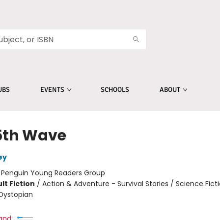
UBS
EVENTS
SCHOOLS
ABOUT
5th Wave
ey
:
Penguin Young Readers Group
lt Fiction
/
Action & Adventure - Survival Stories / Science Ficti
Dystopian
and: