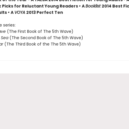
k Picks for Reluctant Young Readers
•
A
Booklist
2014 Best Fic
ults
•
A
VOYA
2013 Perfect Ten
e series:
ave
(The First Book of The 5th Wave)
e Sea
(The Second Book of The 5th Wave)
ar
(The Third Book of the The 5th Wave)