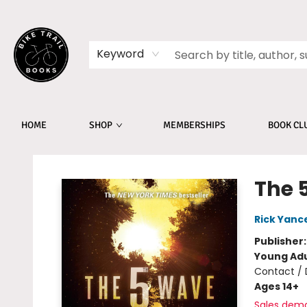
Keyword
HOME
SHOP
MEMBERSHIPS
BOOK CL
Bike Trail Books
The 
Rick Yanc
Publisher
Young Adu
Contact / 
Ages 14+
Sales dem