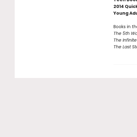
2014 Quic
Young Ad
Books in th
The 5th W
The Infinit
The Last St