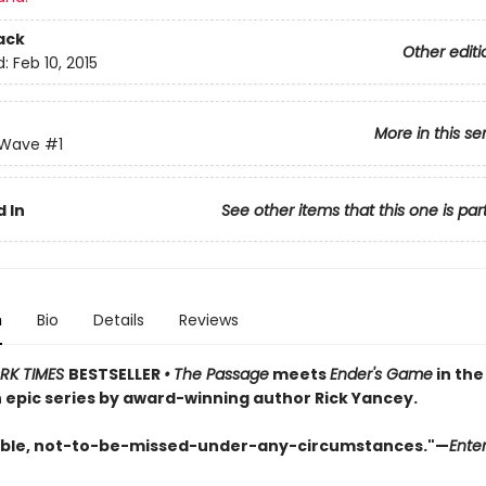
ack
Other editi
d:
Feb 10, 2015
More in this se
 Wave
#1
 In
See other items that this one is par
n
Bio
Details
Reviews
RK TIMES
BESTSELLER
•
The Passage
meets
Ender's Game
in the 
n epic series by award-winning author Rick Yancey.
ble, not-to-be-missed-under-any-circumstances."—
Ente