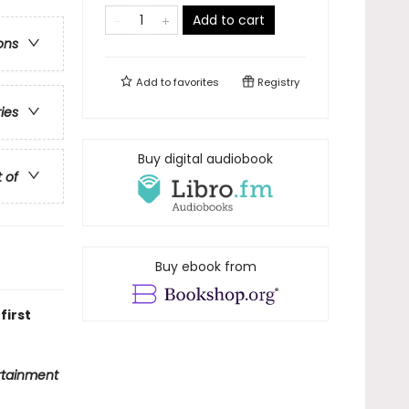
Add to cart
ons
Add to
favorites
Registry
ries
Buy digital audiobook
t of
Buy ebook from
first
rtainment