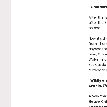
"A modern
After the 1
after the 3
no one.
Now, it's t
from Them.
anyone they
alive, Cass
Walker may
But Cassie
surrender, 
"Wildly en
Cronin,
Th
A
New York
House Chi
Teen Book