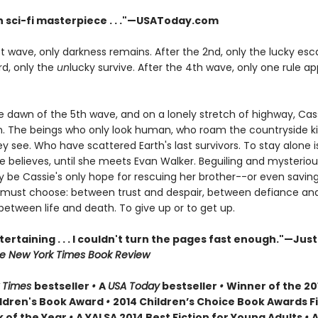
 sci-fi masterpiece . . ."—USAToday.com
st wave, only darkness remains. After the 2nd, only the lucky es
rd, only the
un
lucky survive. After the 4th wave, only one rule app
he dawn of the 5th wave, and on a lonely stretch of highway, Cas
 The beings who only look human, who roam the countryside kil
 see. Who have scattered Earth's last survivors. To stay alone i
ie believes, until she meets Evan Walker. Beguiling and mysteriou
 be Cassie's only hope for rescuing her brother--or even saving 
 must choose: between trust and despair, between defiance an
between life and death. To give up or to get up.
tertaining . . . I couldn't turn the pages fast enough."—Just
e New York Times Book Review
 Times
bestseller
•
A
USA Today
bestseller
•
Winner of the 20
ldren's Book Award
•
2014 Children’s Choice Book Awards Fi
 of the Year
•
A YALSA 2014 Best Fiction for Young Adults
•
A