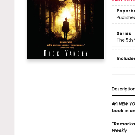
Paperb
Publishe
Series
The 5th
Included
Descriptio
#1
NEW YO
book in a
"Remarka
Weekly