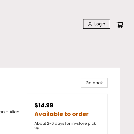
Login
Go back
$14.99
on - Alien
Available to order
About 2-6 days for in-store pick
up