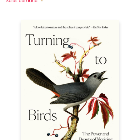
Sales demand: