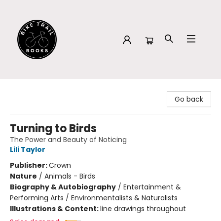
Bike Trail Books
Go back
Turning to Birds
The Power and Beauty of Noticing
Lili Taylor
Publisher:
Crown
Nature
/
Animals - Birds
Biography & Autobiography
/
Entertainment &
Performing Arts / Environmentalists & Naturalists
Illustrations & Content:
line drawings throughout