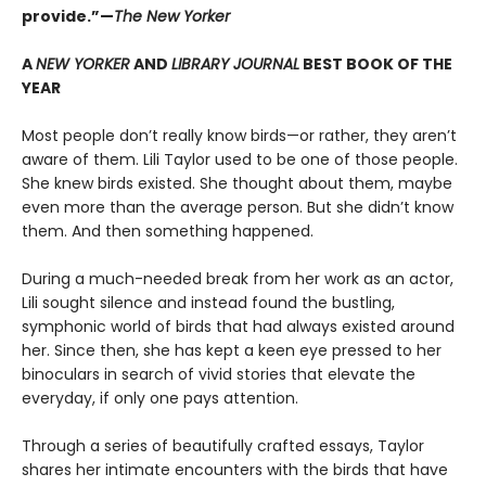
provide.”—
The New Yorker
A
NEW YORKER
AND
LIBRARY JOURNAL
BEST BOOK OF THE
YEAR
Most people don’t really know birds—or rather, they aren’t
aware of them. Lili Taylor used to be one of those people.
She knew birds existed. She thought about them, maybe
even more than the average person. But she didn’t know
them. And then something happened.
During a much-needed break from her work as an actor,
Lili sought silence and instead found the bustling,
symphonic world of birds that had always existed around
her. Since then, she has kept a keen eye pressed to her
binoculars in search of vivid stories that elevate the
everyday, if only one pays attention.
Through a series of beautifully crafted essays, Taylor
shares her intimate encounters with the birds that have