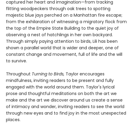
captured her heart and imagination—from tracking
flitting woodpeckers through oak trees to spotting
majestic blue jays perched on a Manhattan fire escape;
from the exhilaration of witnessing a migratory flock from
the top of the Empire State Building to the quiet joy of
observing a nest of hatchlings in her own backyard.
Through simply paying attention to birds, Lili has been
shown a parallel world that is wider and deeper, one of
constant change and movement, full of life and the will
to survive.
Throughout
Turning to Birds,
Taylor encourages
mindfulness, inviting readers to be present and fully
engaged with the world around them. Taylor's lyrical
prose and thoughtful meditations on both the art we
make and the art we discover around us create a sense
of intimacy and wonder, inviting readers to see the world
through new eyes and to find joy in the most unexpected
places.