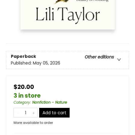
Paperback
Other editions
Published:
May 05, 2026
$20.00
3 in store
Category
:
Nonfiction - Nature
Add to cart
More available to order