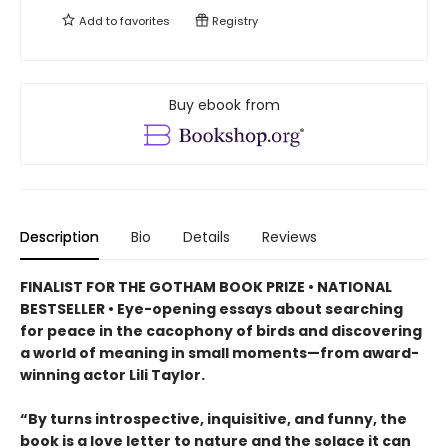
Add to
favorites
Registry
Buy ebook from
Description
Bio
Details
Reviews
FINALIST FOR THE GOTHAM BOOK PRIZE • NATIONAL
BESTSELLER • Eye-opening essays about searching
for peace in the cacophony of birds and discovering
a world of meaning in small moments—from award-
winning actor Lili Taylor.
“By turns introspective, inquisitive, and funny, the
book is a love letter to nature and the solace it can