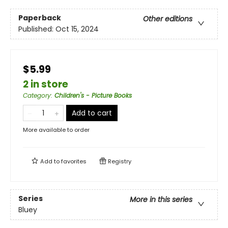
Paperback
Other editions
Published:
Oct 15, 2024
$5.99
2 in store
Category
:
Children's - Picture Books
Add to cart
More available to order
Add to
favorites
Registry
Series
More in this series
Bluey