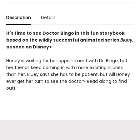
Description
Details
It's time to see Doctor Bingo in this fun storybook
based on the wildly successful animated series
Bluey
,
as seen on Disney+
Honey is waiting for her appointment with Dr. Bingo, but
her friends keep coming in with more exciting injuries
than her. Bluey says she has to be patient, but will Honey
ever get her turn to see the doctor? Read along to find
out!