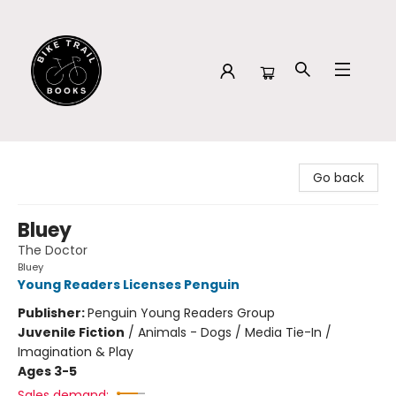
Bike Trail Books
Go back
Bluey
The Doctor
Bluey
Young Readers Licenses Penguin
Publisher:
Penguin Young Readers Group
Juvenile Fiction
/
Animals - Dogs / Media Tie-In /
Imagination & Play
Ages 3-5
Sales demand: