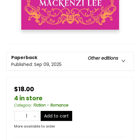
Paperback
Other editions
Published:
Sep 09, 2025
$18.00
4 in store
Category
:
Fiction - Romance
Add to cart
More available to order