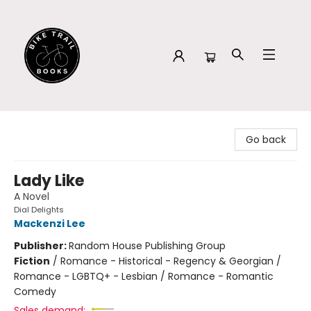
Bike Trail Books
Go back
Lady Like
A Novel
Dial Delights
Mackenzi Lee
Publisher:
Random House Publishing Group
Fiction
/
Romance - Historical - Regency & Georgian /
Romance - LGBTQ+ - Lesbian / Romance - Romantic
Comedy
Sales demand: