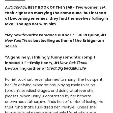
A
BOOKPAGE
BEST BOOK OF THE YEAR • Two women set
their sights on marrying the same duke, but instead
of becoming enemies, they find themselves falling in
love—though not with him.
“My new favorite romance author.”—Julia Quinn, #1
New York Times
bestselling author of the Bridgerton
series
“A genuinely, strikingly funny romantic romp. I
inhaled it!”—Emily Henry, #1
New York Times
bestselling author of
Great Big Beautiful Life
Harriet Lockhart never planned to marry. She has spent
her life defying expectations, playing male roles on
London’s seediest stages, and doing whatever she
pleases. When Harry is contacted by her hitherto
anonymous father, she finds herself at risk of losing the
trust fund that’s subsidized her lifestyle—unless she
begins to lead a more respectable life, starting with