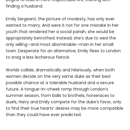
finding a husband.
Emily Sergeant, the picture of modesty, has only ever
wanted to marry. And were it not for one mistake in her
youth that rendered her a social pariah, she would be
appropriately betrothed. Instead, she’s due to wed the
only willing—and most abominable—man in her small
town. Desperate for an alternative, Emily flees to London
to snag a less lecherous fiancé.
Worlds collide, dramatically and hilariously, when both
women decide on the very same duke as their best
possible chance at a tolerable husband and a secure
future. A tongue-in-cheek romp through London’s
summer season, from balls to brothels, horseraces to
duels, Harry and Emily compete for the duke’s favor, only
to find their true hearts’ desires may be more compatible
than they could have ever predicted.