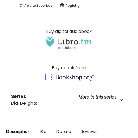
Add to
favorites
Registry
Buy digital audiobook
Buy ebook from
Series
More in this series
Dial Delights
Description
Bio
Details
Reviews