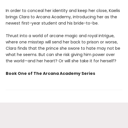
In order to conceal her identity and keep her close, Kaelis
brings Clara to Arcana Academy, introducing her as the
newest first-year student and his bride-to-be.
Thrust into a world of arcane magic and royal intrigue,
where one misstep will send her back to prison or worse,
Clara finds that the prince she swore to hate may not be
what he seems. But can she risk giving him power over
the world—and her heart? Or will she take it for herself?
Book One of The Arcana Academy Series