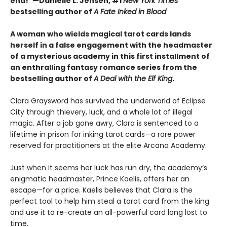
end!”—Danielle L. Jensen, #1
New York Times
bestselling author of
A Fate Inked in Blood
A woman who wields magical tarot cards lands
herself in a false engagement with the headmaster
of a mysterious academy in this first installment of
an enthralling fantasy romance series from the
bestselling author of
A Deal with the Elf King
.
Clara Graysword has survived the underworld of Eclipse
City through thievery, luck, and a whole lot of illegal
magic. After a job gone awry, Clara is sentenced to a
lifetime in prison for inking tarot cards—a rare power
reserved for practitioners at the elite Arcana Academy.
Just when it seems her luck has run dry, the academy’s
enigmatic headmaster, Prince Kaelis, offers her an
escape—for a price. Kaelis believes that Clara is the
perfect tool to help him steal a tarot card from the king
and use it to re-create an all-powerful card long lost to
time.