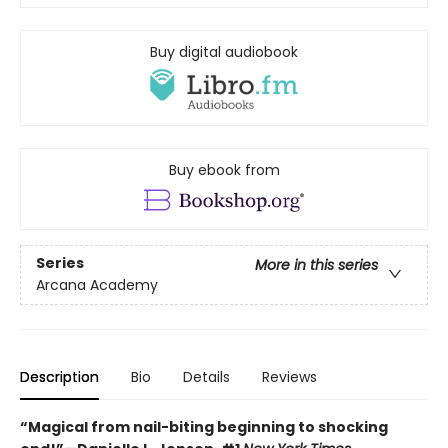
Buy digital audiobook
Buy ebook from
Series
More in this series
Arcana Academy
Description
Bio
Details
Reviews
“Magical from nail-biting beginning to shocking