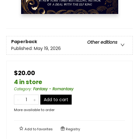
Paperback
Other editions
Published:
May 19, 2026
$20.00
4 in store
Category
:
Fantasy - Romantasy
Add to cart
More available to order
Add to
favorites
Registry