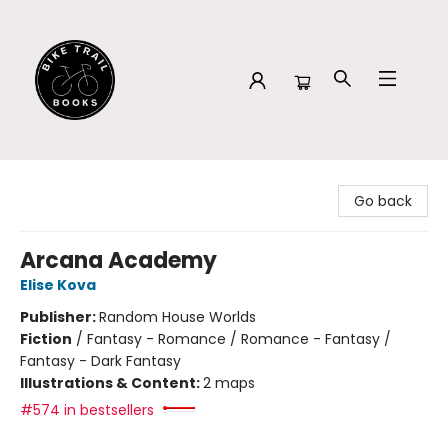
Bike Trail Books
Go back
Arcana Academy
Elise Kova
Publisher:
Random House Worlds
Fiction
/
Fantasy - Romance / Romance - Fantasy /
Fantasy - Dark Fantasy
Illustrations & Content:
2 maps
#574 in bestsellers