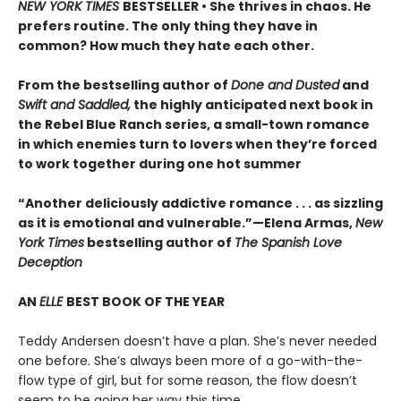
NEW YORK TIMES
BESTSELLER • She thrives in chaos. He
prefers routine. The only thing they have in
common? How much they hate each other.
From the bestselling author of
Done and Dusted
and
Swift and Saddled,
the highly anticipated next book in
the Rebel Blue Ranch series, a small-town romance
in which enemies turn to lovers when they’re forced
to work together during one hot summer
“Another deliciously addictive romance . . . as sizzling
as it is emotional and vulnerable.”—Elena Armas,
New
York Times
bestselling author of
The Spanish Love
Deception
AN
ELLE
BEST BOOK OF THE YEAR
Teddy Andersen doesn’t have a plan. She’s never needed
one before. She’s always been more of a go-with-the-
flow type of girl, but for some reason, the flow doesn’t
seem to be going her way this time.