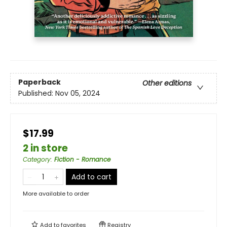
Paperback
Other editions
Published:
Nov 05, 2024
$17.99
2 in store
Category
:
Fiction - Romance
Add to cart
More available to order
Add to
favorites
Registry