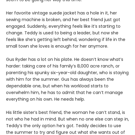
Her favorite vintage suede jacket has a hole in it, her
sewing machine is broken, and her best friend just got
engaged. Suddenly, everything feels like it’s starting to
change. Teddy is used to being a leader, but now she
feels like she’s getting left behind, wondering if life in the
small town she loves is enough for her anymore.
Gus Ryder has a lot on his plate. He doesn’t know what’s
harder: taking care of his family’s 8,000 acre ranch, or
parenting his spunky six-year-old daughter, who is staying
with him for the summer. Gus has always been the
dependable one, but when his workload starts to
overwhelm him, he has to admit that he can’t manage
everything on his own. He needs help.
His little sister’s best friend, the woman he can’t stand, is
not who he had in mind. But when no one else can step in,
Teddy’s the only option he’s got. Teddy decides to use
the summer to try and figure out what she wants out of