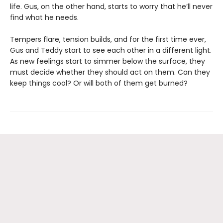
life. Gus, on the other hand, starts to worry that he’ll never
find what he needs.
Tempers flare, tension builds, and for the first time ever,
Gus and Teddy start to see each other in a different light.
As new feelings start to simmer below the surface, they
must decide whether they should act on them. Can they
keep things cool? Or will both of them get burned?