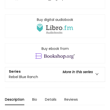
Buy digital audiobook
Buy ebook from
Series
More in this series
Rebel Blue Ranch
Description
Bio
Details
Reviews