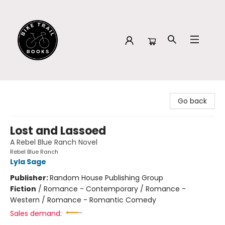
Bike Trail Books
Go back
Lost and Lassoed
A Rebel Blue Ranch Novel
Rebel Blue Ranch
Lyla Sage
Publisher:
Random House Publishing Group
Fiction
/
Romance - Contemporary / Romance -
Western / Romance - Romantic Comedy
Sales demand: