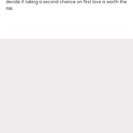
decide if taking a second chance on first love is worth the
risk.