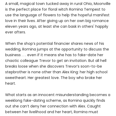
A small, magical town tucked away in rural Ohio, Moonville
is the perfect place for floral witch Romina Tempest to
use the language of flowers to help the hopeful manifest
love in their lives. After giving up on her own big romance
eleven years ago, at least she can bask in others' happily
ever afters.
When the shop’s potential financier shares news of his
wedding, Romina jumps at the opportunity to discuss the
business . . . even if it means she has to fake-date her
chaotic colleague Trevor to get an invitation. But all hell
breaks loose when she discovers Trevor’s soon-to-be
stepbrother is none other than Alex King: her high school
sweetheart. Her greatest love. The boy who broke her
heart.
What starts as an innocent misunderstanding becomes a
weeklong fake-dating scheme, as Romina quickly finds
out she can’t deny her connection with Alex. Caught
between her livelihood and her heart, Romina must