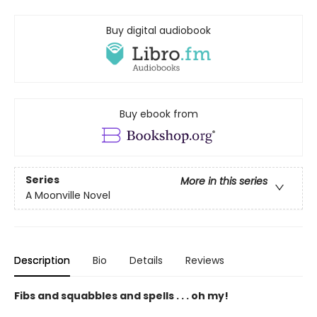
Buy digital audiobook
Buy ebook from
Series
More in this series
A Moonville Novel
Description
Bio
Details
Reviews
Fibs and squabbles and spells . . . oh my!