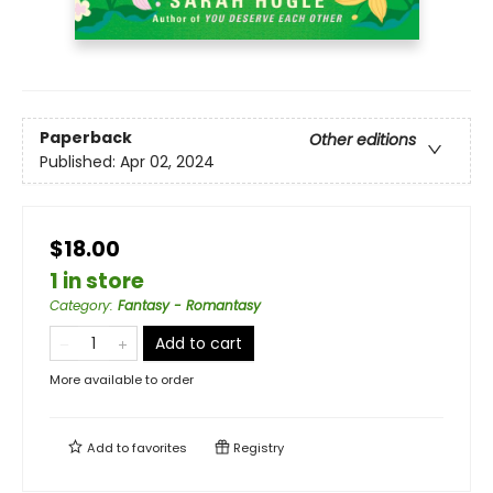
Paperback
Other editions
Published:
Apr 02, 2024
$18.00
1 in store
Category
:
Fantasy - Romantasy
Add to cart
More available to order
Add to
favorites
Registry