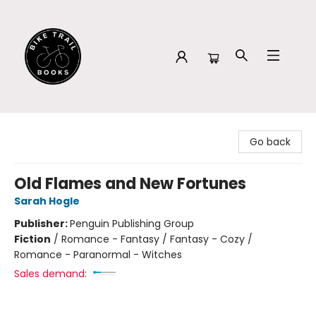
Bike Trail Books
Go back
Old Flames and New Fortunes
Sarah Hogle
Publisher:
Penguin Publishing Group
Fiction
/
Romance - Fantasy / Fantasy - Cozy /
Romance - Paranormal - Witches
Sales demand: