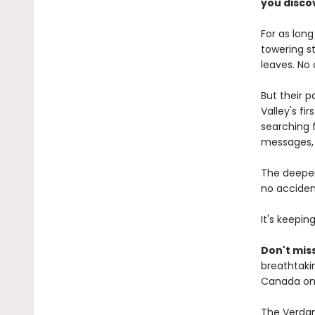
you discov
For as lon
towering s
leaves. No
But their 
Valley's fi
searching f
messages, 
The deeper
no accident
It's keepin
Don't miss
breathtakin
Canada onl
The Verdant