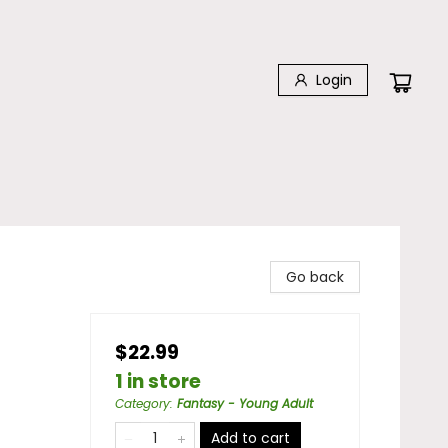
Login
Go back
$22.99
1 in store
Category
:
Fantasy - Young Adult
Add to cart