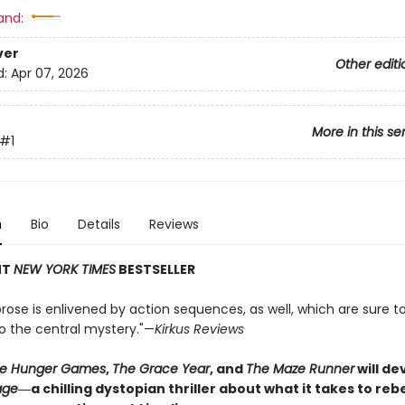
and:
ver
Other editi
d:
Apr 07, 2026
More in this se
#1
n
Bio
Details
Reviews
NT
NEW YORK TIMES
BESTSELLER
rose is enlivened by action sequences, as well, which are sure t
to the central mystery."—
Kirkus Reviews
e Hunger Games
,
The Grace Year
, and
The Maze Runner
will d
age
―a chilling dystopian thriller about what it takes to re