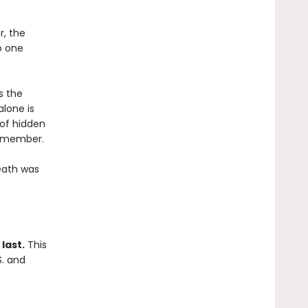
, the
o one
s the
alone is
 of hidden
remember.
eath was
last.
This
S. and