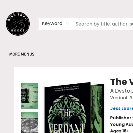
HOME
SHOP
MEMBERSHIPS
BOOK CLUBS
EVENTS
SCHOOLS
ABOUT
Keyword
MORE MENUS
Bike Trail Books
The 
A Dystop
Verdant #
Jess Lour
Publisher
Young Adu
Ages 16+