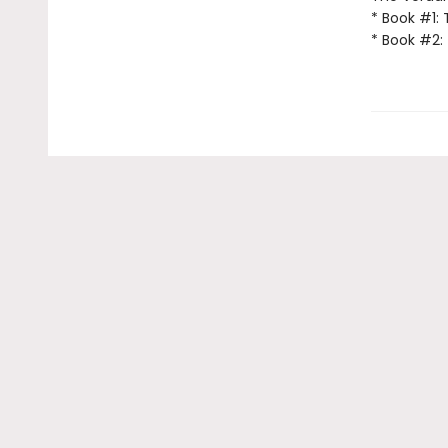
* Book #1:
* Book #2: