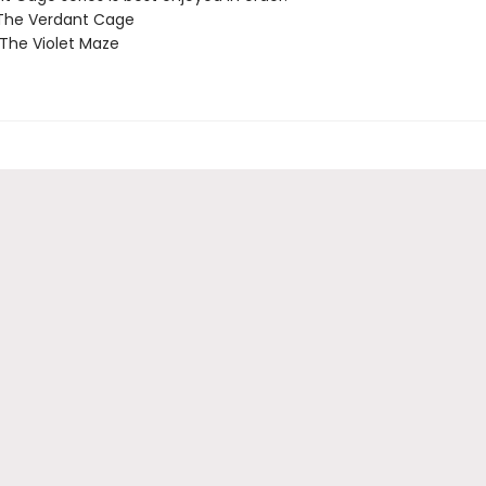
 The Verdant Cage
 The Violet Maze