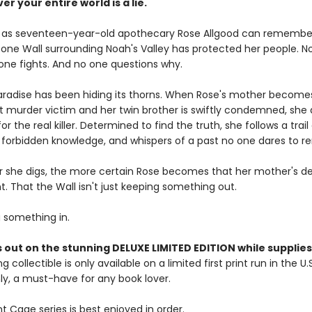
er your entire world is a lie.
g as seventeen-year-old apothecary Rose Allgood can remember
tone Wall surrounding Noah's Valley has protected her people. N
 one fights. And no one questions why.
paradise has been hiding its thorns. When Rose's mother become
rst murder victim and her twin brother is swiftly condemned, she 
or the real killer. Determined to find the truth, she follows a trail
forbidden knowledge, and whispers of a past no one dares to 
 she digs, the more certain Rose becomes that her mother's d
. That the Wall isn't just keeping something out.
g something in.
 out on the stunning DELUXE LIMITED EDITION while supplies 
g collectible is only available on a limited first print run in the U.
y, a must-have for any book lover.
 Cage series is best enjoyed in order.