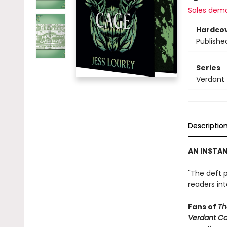
Sales dem
Hardco
Publishe
Series
Verdant
Descriptio
AN INSTA
"The deft p
readers in
Fans of
Th
Verdant C