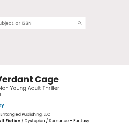
Verdant Cage
ian Young Adult Thriller
1
ey
:
Entangled Publishing, LLC
lt Fiction
/
Dystopian / Romance - Fantasy