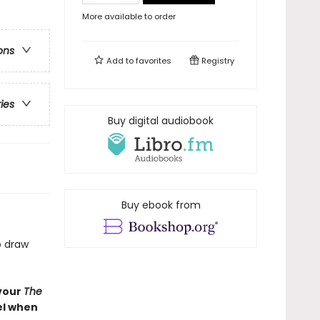
More available to order
ons
Add to
favorites
Registry
ries
Buy digital audiobook
Buy ebook from
o draw
evour
The
bel when