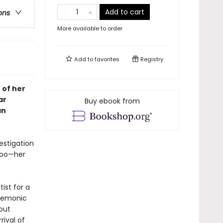
Add to cart
ons
More available to order
Add to
favorites
Registry
 of her
ar
Buy ebook from
an
vestigation
ttoo—her
ist for a
 demonic
out
ival of