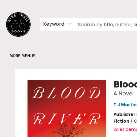
HOME
SHOP
MEMBERSHIPS
BOOK CLUBS
EVENTS
SCHOOLS
ABOUT
Keyword
MORE MENUS
Bike Trail Books
Bloo
A Novel
T J Marti
Publisher
Fiction
/
C
Sales dem