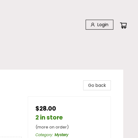
Login
Go back
$28.00
2 in store
(more on order)
Category
:
Mystery