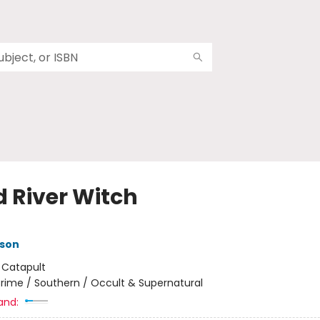
d River Witch
nson
:
Catapult
rime / Southern / Occult & Supernatural
and: