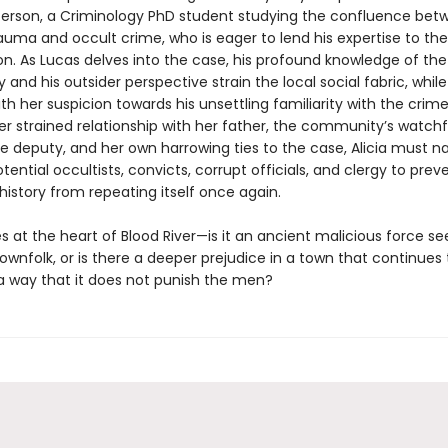
erson, a Criminology PhD student studying the confluence bet
rauma and occult crime, who is eager to lend his expertise to the
on. As Lucas delves into the case, his profound knowledge of the
y and his outsider perspective strain the local social fabric, while 
th her suspicion towards his unsettling familiarity with the crim
r strained relationship with her father, the community’s watchf
e deputy, and her own harrowing ties to the case, Alicia must n
ential occultists, convicts, corrupt officials, and clergy to prev
istory from repeating itself once again.
es at the heart of Blood River—is it an ancient malicious force se
wnfolk, or is there a deeper prejudice in a town that continues 
 way that it does not punish the men?