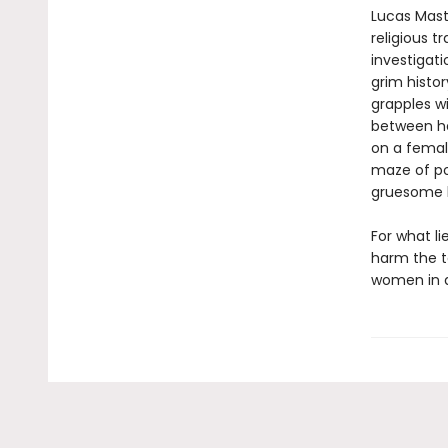
Lucas Mast
religious t
investigati
grim histor
grapples wi
between he
on a femal
maze of pot
gruesome h
For what li
harm the to
women in a