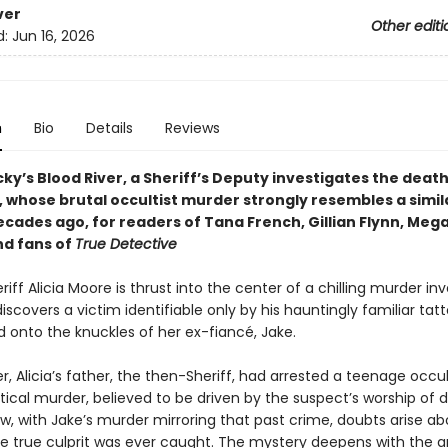
ver
Other editi
d:
Jun 16, 2026
n
Bio
Details
Reviews
y’s Blood River, a Sheriff’s Deputy investigates the death
, whose brutal occultist murder strongly resembles a simil
cades ago, for readers of Tana French, Gillian Flynn, Meg
nd fans of
True Detective
iff Alicia Moore is thrust into the center of a chilling murder in
scovers a victim identifiable only by his hauntingly familiar ta
 onto the knuckles of her ex-fiancé, Jake.
er, Alicia’s father, the then-Sheriff, had arrested a teenage occult
ntical murder, believed to be driven by the suspect’s worship of
ow, with Jake’s murder mirroring that past crime, doubts arise ab
e true culprit was ever caught. The mystery deepens with the arr