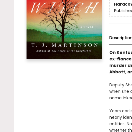
Hardco
Publishe
Descriptio
On Kentuck
ex-fiance
murder de
Abbott, a
Deputy Sher
when she di
name inked
Years earli
nearly ide
entities. N
whether th