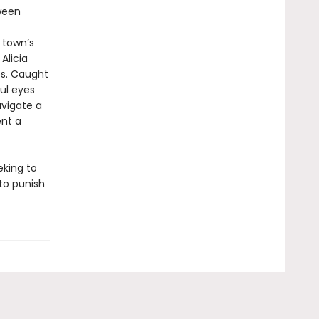
ween
 town’s
Alicia
es. Caught
ul eyes
avigate a
ent a
eking to
to punish