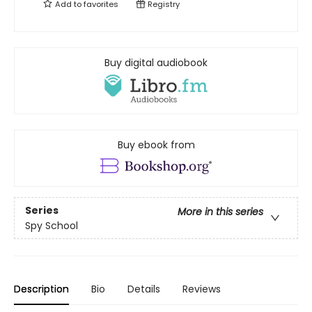
Add to
favorites
Registry
Buy digital audiobook
Buy ebook from
Series
More in this series
Spy School
Description
Bio
Details
Reviews