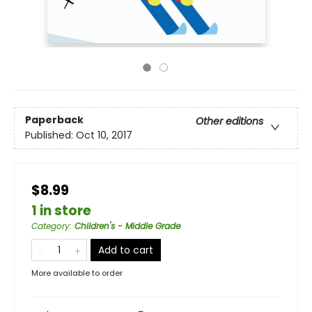
Paperback
Other editions
Published:
Oct 10, 2017
$8.99
1 in store
Category
:
Children's - Middle Grade
Add to cart
More available to order