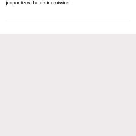
jeopardizes the entire mission…