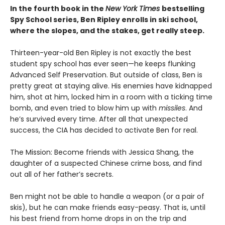
In the fourth book in the
New York Times
bestselling
Spy School series, Ben Ripley enrolls in ski school,
where the slopes, and the stakes, get really steep.
Thirteen-year-old Ben Ripley is not exactly the best
student spy school has ever seen—he keeps flunking
Advanced Self Preservation. But outside of class, Ben is
pretty great at staying alive. His enemies have kidnapped
him, shot at him, locked him in a room with a ticking time
bomb, and even tried to blow him up with
missiles
. And
he’s survived every time. After all that unexpected
success, the CIA has decided to activate Ben for real.
The Mission: Become friends with Jessica Shang, the
daughter of a suspected Chinese crime boss, and find
out all of her father’s secrets.
Ben might not be able to handle a weapon (or a pair of
skis), but he can make friends easy-peasy. That is, until
his best friend from home drops in on the trip and