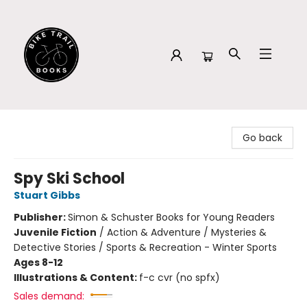
Bike Trail Books
Go back
Spy Ski School
Stuart Gibbs
Publisher:
Simon & Schuster Books for Young Readers
Juvenile Fiction
/
Action & Adventure / Mysteries &
Detective Stories / Sports & Recreation - Winter Sports
Ages 8-12
Illustrations & Content:
f-c cvr (no spfx)
Sales demand: