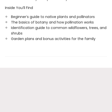
Inside You’ll Find
Beginner’s guide to native plants and pollinators
The basics of botany and how pollination works
Identification guide to common wildflowers, trees, and
shrubs
Garden plans and bonus activities for the family