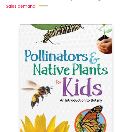
Sales demand: