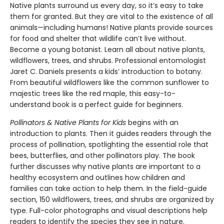
Native plants surround us every day, so it’s easy to take
them for granted. But they are vital to the existence of all
animals—including humans! Native plants provide sources
for food and shelter that wildlife can’t live without.
Become a young botanist. Learn all about native plants,
wildflowers, trees, and shrubs. Professional entomologist
Jaret C. Daniels presents a kids’ introduction to botany.
From beautiful wildflowers like the common sunflower to
majestic trees like the red maple, this easy-to-
understand book is a perfect guide for beginners.
Pollinators & Native Plants for Kids
begins with an
introduction to plants. Then it guides readers through the
process of pollination, spotlighting the essential role that
bees, butterflies, and other pollinators play. The book
further discusses why native plants are important to a
healthy ecosystem and outlines how children and
families can take action to help them. In the field-guide
section, 150 wildflowers, trees, and shrubs are organized by
type. Full-color photographs and visual descriptions help
readers to identify the species they see in nature.