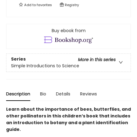
Add to
favorites
Registry
Buy ebook from
Series
More in this series
Simple Introductions to Science
Description
Bio
Details
Reviews
Learn about the importance of bees, butterflies, and
other pollinators in this children’s book that includes
an introduction to botany and a plant identification
guide.