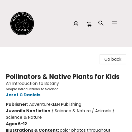
Bike Trail Books
Go back
Pollinators & Native Plants for Kids
An Introduction to Botany
Simple Introductions to Science
Jaret C Daniels
Publisher:
AdventureKEEN Publishing
Juvenile Nonfiction
/
Science & Nature / Animals /
Science & Nature
Ages 6-12
Illustrations & Content:
color photos throughout