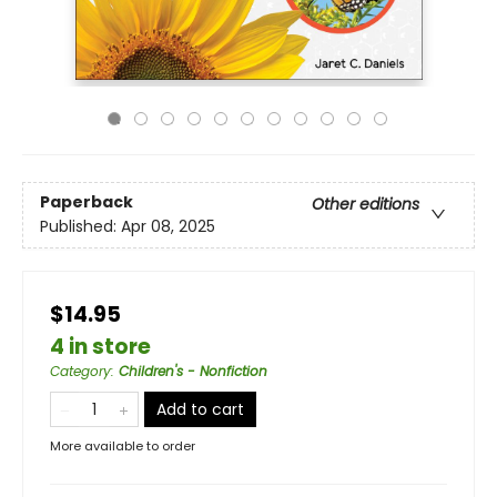
Paperback
Other editions
Published:
Apr 08, 2025
$14.95
4 in store
Category
:
Children's - Nonfiction
Add to cart
More available to order