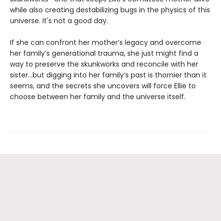
while also creating destabilizing bugs in the physics of this
universe. It's not a good day.
If she can confront her mother’s legacy and overcome
her family’s generational trauma, she just might find a
way to preserve the skunkworks and reconcile with her
sister…but digging into her family’s past is thornier than it
seems, and the secrets she uncovers will force Ellie to
choose between her family and the universe itself.