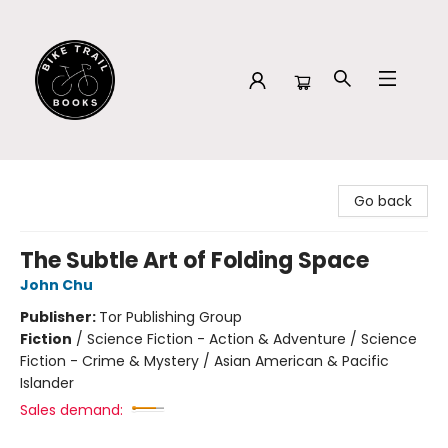
Bike Trail Books
Go back
The Subtle Art of Folding Space
John Chu
Publisher:
Tor Publishing Group
Fiction
/
Science Fiction - Action & Adventure / Science
Fiction - Crime & Mystery / Asian American & Pacific
Islander
Sales demand: