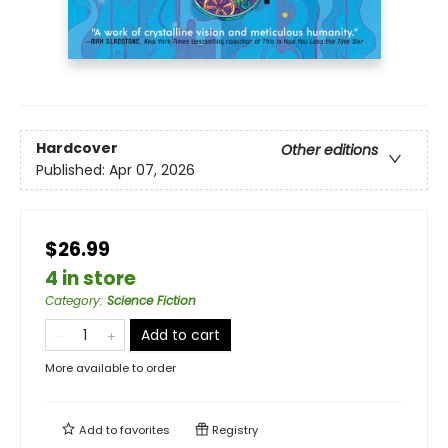
Hardcover
Other editions
Published:
Apr 07, 2026
$26.99
4 in store
Category
:
Science Fiction
Add to cart
More available to order
Add to
favorites
Registry