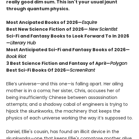
really good dim sum. This isn't your usual jaunt
through quantum physics.
Most Ancipated Books of 2026—
Esquire
Best New Science Fiction of 2026—
New Scientist
Sci-Fi and Fantasy Books to Look Forward To In 2026
—
Literary Hub
Most Anticipated Sci-Fi and Fantasy Books of 2026—
Book Riot
3 Best Science Fiction and Fantasy of April—
Polygon
Best Sci-Fi Books Of 2026
—
ScreenRant
Ellie’s universe—and this one—is falling apart. Her ailing
mother is in a coma; her sister, Chris, accuses her of
being insufficiently Chinese between assassination
attempts; and a shadowy cabal of engineers is trying to
hijack the skunkworks, the machinery that keeps the
physics of each universe working the way it’s supposed to.
Daniel, Ellie's cousin, has found an illicit device in the
skunkworks—one that keeps Ellie's comatose mother alive