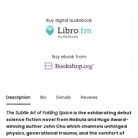
Buy digital audiobook
Buy ebook from
Description
Bio
Details
Reviews
The Subtle Art of Folding Space
is the exhilarating debut
science fiction novel from Nebula and Hugo Award-
winning author John Chu which channels unhinged
physics, generational trauma, and the comfort of