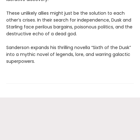
These unlikely allies might just be the solution to each
other’s crises. In their search for independence, Dusk and
Starling face perilous bargains, poisonous politics, and the
destructive echo of a dead god.
Sanderson expands his thrilling novella “Sixth of the Dusk”
into a mythic novel of legends, lore, and warring galactic
superpowers.