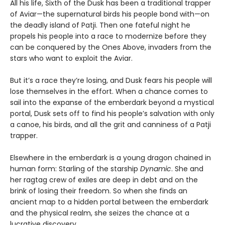
All his life, Sixth of the Dusk has been a traditional trapper
of Aviar—the supernatural birds his people bond with—on
the deadly island of Patji. Then one fateful night he
propels his people into a race to modernize before they
can be conquered by the Ones Above, invaders from the
stars who want to exploit the Aviar.
But it’s a race they’re losing, and Dusk fears his people will
lose themselves in the effort. When a chance comes to
sail into the expanse of the emberdark beyond a mystical
portal, Dusk sets off to find his people’s salvation with only
a canoe, his birds, and all the grit and canniness of a Patji
trapper.
Elsewhere in the emberdark is a young dragon chained in
human form: Starling of the starship
Dynamic
. She and
her ragtag crew of exiles are deep in debt and on the
brink of losing their freedom. So when she finds an
ancient map to a hidden portal between the emberdark
and the physical realm, she seizes the chance at a
lucrative discovery.