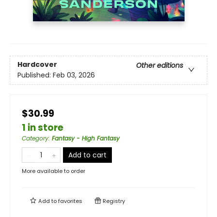
Hardcover
Other editions
Published:
Feb 03, 2026
$30.99
1 in store
Category
:
Fantasy - High Fantasy
Add to cart
More available to order
Add to
favorites
Registry