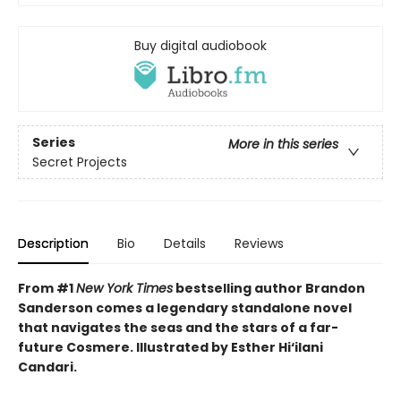
Buy digital audiobook
Series
More in this series
Secret Projects
Description
Bio
Details
Reviews
From #1
New York Times
bestselling author Brandon
Sanderson comes a legendary standalone novel
that navigates the seas and the stars of a far-
future Cosmere.
Illustrated by Esther Hi
‘
ilani
Candari.