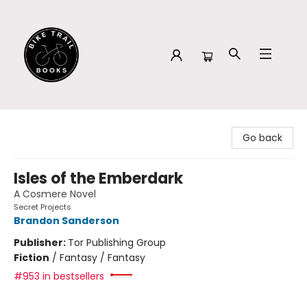
Bike Trail Books
Go back
Isles of the Emberdark
A Cosmere Novel
Secret Projects
Brandon Sanderson
Publisher:
Tor Publishing Group
Fiction
/
Fantasy / Fantasy
#953 in bestsellers