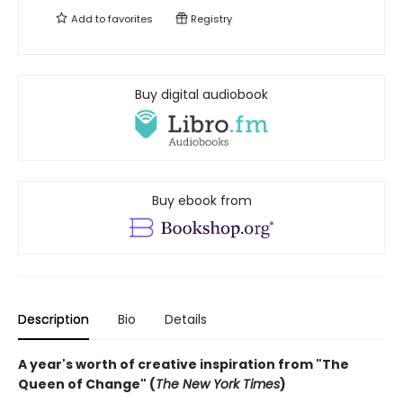
Add to
favorites
Registry
Buy digital audiobook
Buy ebook from
Description
Bio
Details
A year's worth of creative inspiration from "The
Queen of Change" (
The New York Times
)