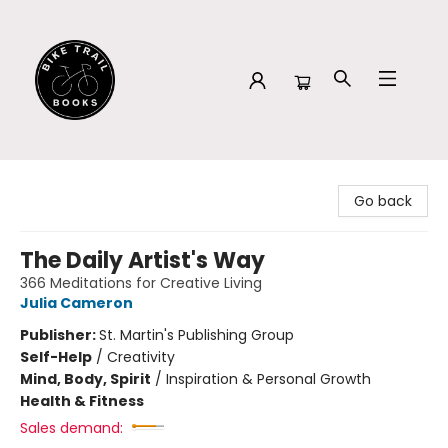
Bike Trail Books
Go back
The Daily Artist's Way
366 Meditations for Creative Living
Julia Cameron
Publisher:
St. Martin's Publishing Group
Self-Help
/
Creativity
Mind, Body, Spirit
/
Inspiration & Personal Growth
Health & Fitness
Sales demand: