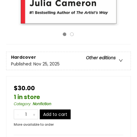
Hardcover
Other editions
Published:
Nov 25, 2025
$30.00
1 in store
Category
:
Nonfiction
Add to cart
More available to order