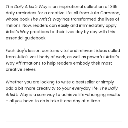
The Daily Artist’s Way
is an inspirational collection of 365
daily reminders for a creative life, all from Julia Cameron,
whose book
The Artist's Way
has transformed the lives of
millions. Now, readers can easily and immediately apply
Artist’s Way practices to their lives day by day with this
essential guidebook.
Each day's lesson contains vital and relevant ideas culled
from Julia’s vast body of work, as well as powerful Artist's
Way Affirmations to help readers embody their most
creative selves.
Whether you are looking to write a bestseller or simply
add a bit more creativity to your everyday life,
The Daily
Artist’s Way
is a sure way to achieve life-changing results
– all you have to do is take it one day at a time.