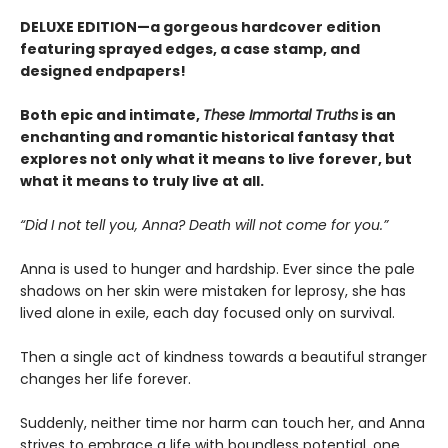
DELUXE EDITION—a gorgeous hardcover edition
featuring sprayed edges, a case stamp, and
designed endpapers!
Both epic and intimate,
These Immortal Truths
is an
enchanting and romantic historical fantasy that
explores not only what it means to live forever, but
what it means to truly live at all.
“Did I not tell you, Anna? Death will not come for you.”
Anna is used to hunger and hardship. Ever since the pale
shadows on her skin were mistaken for leprosy, she has
lived alone in exile, each day focused only on survival.
Then a single act of kindness towards a beautiful stranger
changes her life forever.
Suddenly, neither time nor harm can touch her, and Anna
strives to embrace a life with boundless potential, one