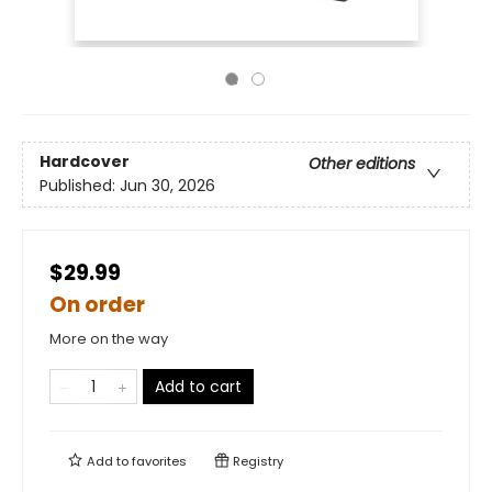
Hardcover
Other editions
Published:
Jun 30, 2026
$29.99
On order
More on the way
Add to cart
Add to
favorites
Registry