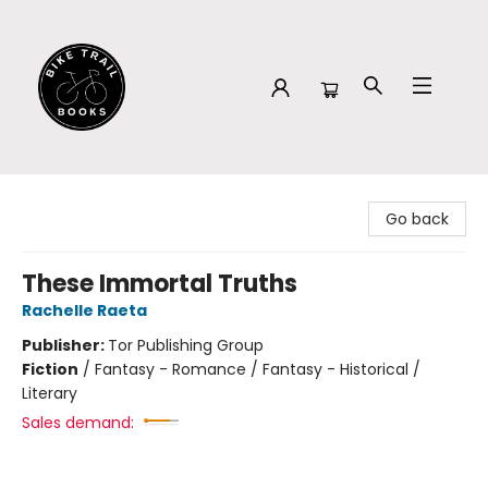
Bike Trail Books
Go back
These Immortal Truths
Rachelle Raeta
Publisher:
Tor Publishing Group
Fiction
/
Fantasy - Romance / Fantasy - Historical /
Literary
Sales demand: