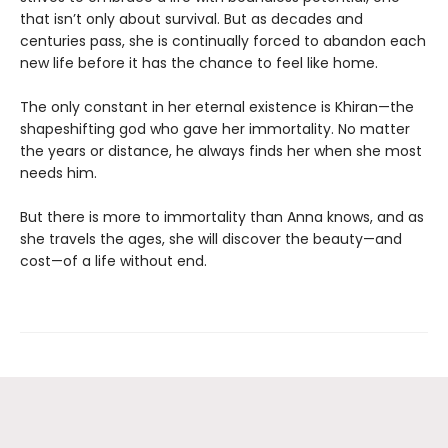
that isn’t only about survival. But as decades and
centuries pass, she is continually forced to abandon each
new life before it has the chance to feel like home.
The only constant in her eternal existence is Khiran—the
shapeshifting god who gave her immortality. No matter
the years or distance, he always finds her when she most
needs him.
But there is more to immortality than Anna knows, and as
she travels the ages, she will discover the beauty—and
cost—of a life without end.