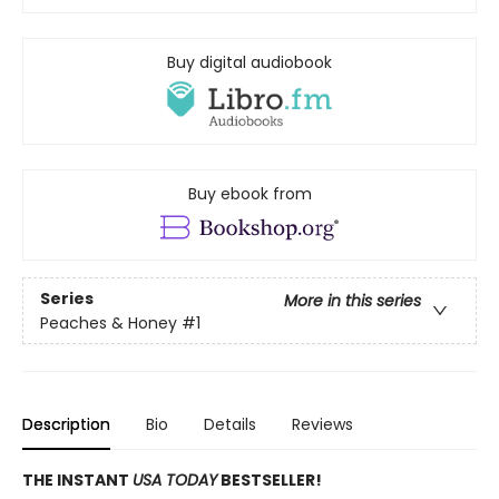
Buy digital audiobook
Buy ebook from
Series
More in this series
Peaches & Honey
#1
Description
Bio
Details
Reviews
THE INSTANT
USA TODAY
BESTSELLER!