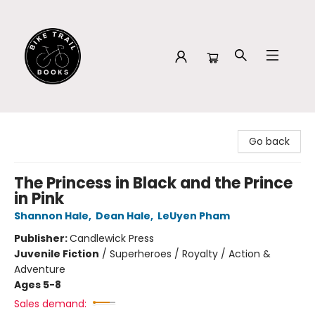
Bike Trail Books
Go back
The Princess in Black and the Prince
in Pink
Shannon Hale
,
Dean Hale
,
LeUyen Pham
Publisher:
Candlewick Press
Juvenile Fiction
/
Superheroes / Royalty / Action &
Adventure
Ages 5-8
Sales demand: