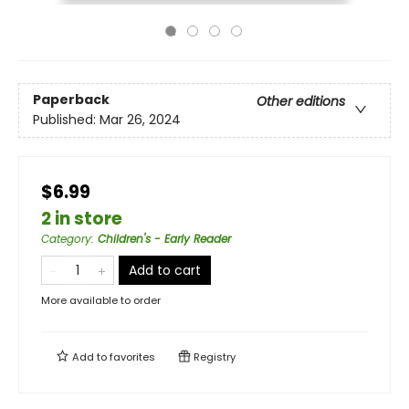
Paperback
Other editions
Published:
Mar 26, 2024
$6.99
2 in store
Category
:
Children's - Early Reader
Add to cart
More available to order
Add to
favorites
Registry