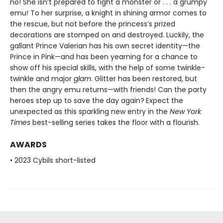
no! She isn’t prepared to fight a monster or . . . a grumpy
emu! To her surprise, a knight in shining armor comes to
the rescue, but not before the princess’s prized
decorations are stomped on and destroyed. Luckily, the
gallant Prince Valerian has his own secret identity—the
Prince in Pink—and has been yearning for a chance to
show off his special skills, with the help of some twinkle-
twinkle and major
glam
. Glitter has been restored, but
then the angry emu returns—with friends! Can the party
heroes step up to save the day again?
Expect the
unexpected as this sparkling new entry in the
New York
Times
best-selling series takes the floor with a flourish.
AWARDS
• 2023 Cybils short-listed