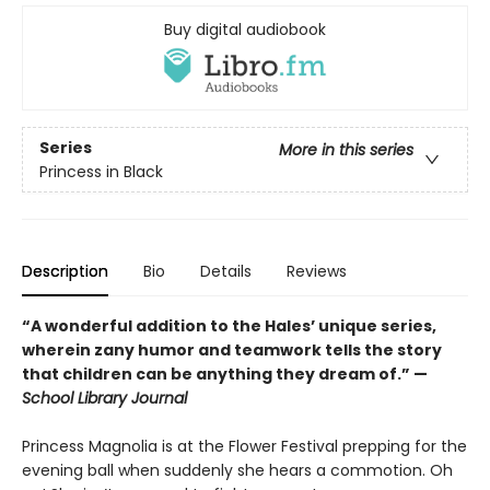
Buy digital audiobook
Series
More in this series
Princess in Black
Description
Bio
Details
Reviews
“A wonderful addition to the Hales’ unique series,
wherein zany humor and teamwork tells the story
that children can be anything they dream of.” —
School Library Journal
Princess Magnolia is at the Flower Festival prepping for the
evening ball when suddenly she hears a commotion. Oh