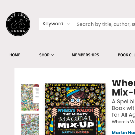
Keyword
HOME
SHOP
MEMBERSHIPS
BOOK CL
Bike Trail Books
Wher
Mix-
A Spellb
Book wit
for All A
Where's W
Martin Ha