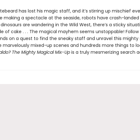
ebeard has lost his magic staff, and it’s stirring up mischief ev
e making a spectacle at the seaside, robots have crash-landed 
dinosaurs are wandering in the Wild West, there’s a sticky situat
e of cake . . . The magical mayhem seems unstoppable! Follow
ends on a quest to find the sneaky staff and unravel this mighty
e marvelously mixed-up scenes and hundreds more things to loo
ldo? The Mighty Magical Mix-Up
is a truly mesmerizing search 