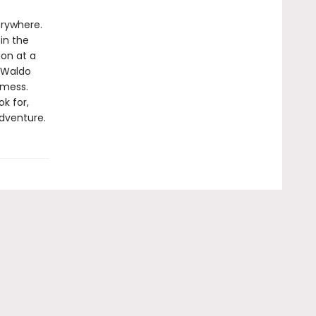
erywhere.
in the
ion at a
 Waldo
 mess.
k for,
adventure.