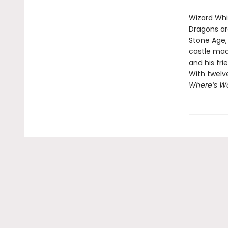
Wizard Whit
Dragons ar
Stone Age, 
castle mad
and his fri
With twelv
Where’s Wa