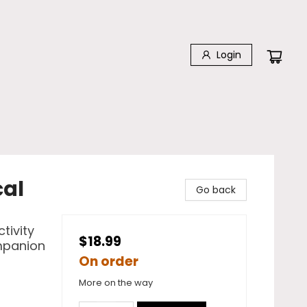
Login
cal
Go back
tivity
$18.99
mpanion
On order
More on the way