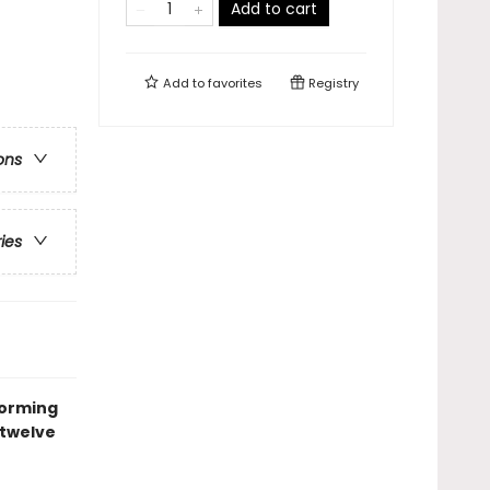
Add to cart
Add to
favorites
Registry
ons
ries
forming
 twelve