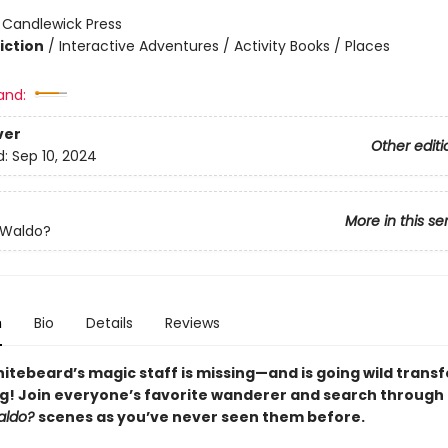
:
Candlewick Press
iction
/
Interactive Adventures / Activity Books / Places
and:
ver
Other editi
d:
Sep 10, 2024
More in this se
 Waldo?
n
Bio
Details
Reviews
itebeard’s magic staff is missing—and is going wild trans
g! Join everyone’s favorite wanderer and search through
aldo?
scenes as you’ve never seen them before.