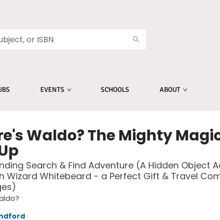
UBS
EVENTS
SCHOOLS
ABOUT
e's Waldo? The Mighty Magi
Up
inding Search & Find Adventure (A Hidden Object Ac
h Wizard Whitebeard - a Perfect Gift & Travel Co
ges)
aldo?
ndford