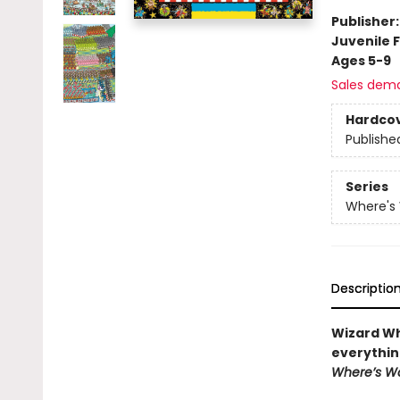
Publisher
Juvenile F
Ages 5-9
Sales dem
Hardco
Publishe
Series
Where's
Descriptio
Wizard Wh
everythin
Where’s W