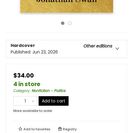
Hardcover
Other editions
Published:
Jun 23, 2026
$34.00
4 in store
Category
:
Nonfiction - Politcs
Add to cart
More available to order
Add to
favorites
Registry