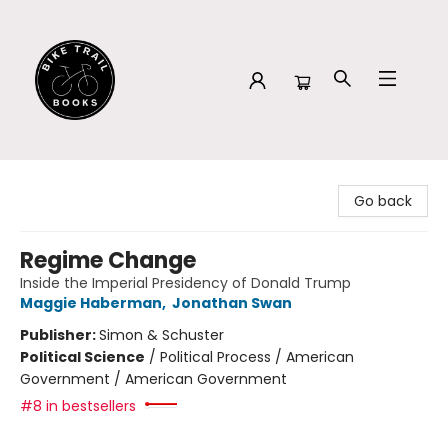
Bike Trail Books
Go back
Regime Change
Inside the Imperial Presidency of Donald Trump
Maggie Haberman
,
Jonathan Swan
Publisher:
Simon & Schuster
Political Science
/
Political Process / American
Government / American Government
#8 in bestsellers