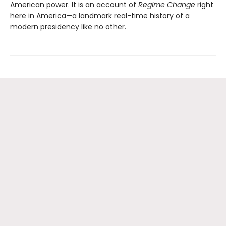
American power. It is an account of
Regime Change
right
here in America—a landmark real-time history of a
modern presidency like no other.