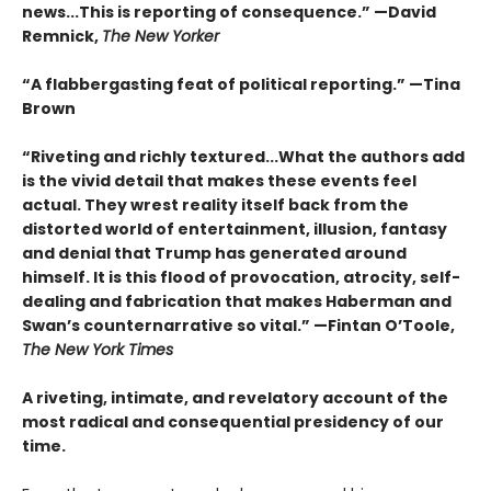
news...This is reporting of consequence.”
—David
Remnick,
The New Yorker
“A flabbergasting feat of political reporting.”
—Tina
Brown
“Riveting and richly textured...
What the authors add
is the vivid detail that makes these events feel
actual. They wrest reality itself back from the
distorted world of entertainment, illusion, fantasy
and denial that Trump has generated around
himself. It is this flood of provocation, atrocity, self-
dealing and fabrication that makes Haberman and
Swan’s counternarrative so vital.”
—Fintan O’Toole,
The New York Times
A riveting, intimate, and revelatory account of the
most radical and consequential presidency of our
time.