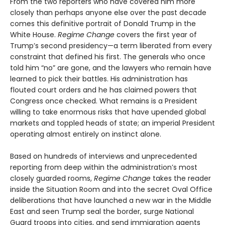
From the two reporters who have covered him more
closely than perhaps anyone else over the past decade
comes this definitive portrait of Donald Trump in the
White House.
Regime Change
covers the first year of
Trump’s second presidency—a term liberated from every
constraint that defined his first. The generals who once
told him “no” are gone, and the lawyers who remain have
learned to pick their battles. His administration has
flouted court orders and he has claimed powers that
Congress once checked. What remains is a President
willing to take enormous risks that have upended global
markets and toppled heads of state; an imperial President
operating almost entirely on instinct alone.
Based on hundreds of interviews and unprecedented
reporting from deep within the administration’s most
closely guarded rooms,
Regime Change
takes the reader
inside the Situation Room and into the secret Oval Office
deliberations that have launched a new war in the Middle
East and seen Trump seal the border, surge National
Guard troops into cities, and send immigration agents