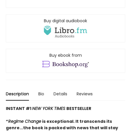
Buy digital audiobook
Buy ebook from
Description
Bio
Details
Reviews
INSTANT #1
NEW YORK TIMES
BESTSELLER
“
Regime Change
is exceptional. It transcends its
genre...the book is packed with news that will stay