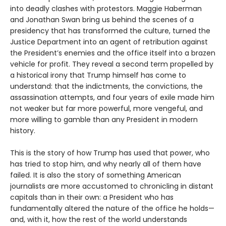
into deadly clashes with protestors. Maggie Haberman
and Jonathan Swan bring us behind the scenes of a
presidency that has transformed the culture, turned the
Justice Department into an agent of retribution against
the President’s enemies and the office itself into a brazen
vehicle for profit. They reveal a second term propelled by
a historical irony that Trump himself has come to
understand: that the indictments, the convictions, the
assassination attempts, and four years of exile made him
not weaker but far more powerful, more vengeful, and
more willing to gamble than any President in modern
history.
This is the story of how Trump has used that power, who
has tried to stop him, and why nearly all of them have
failed. It is also the story of something American
journalists are more accustomed to chronicling in distant
capitals than in their own: a President who has
fundamentally altered the nature of the office he holds—
and, with it, how the rest of the world understands