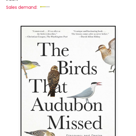
Sales demand: