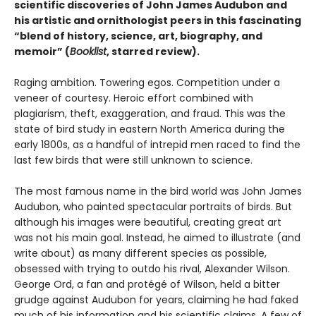
scientific discoveries of John James Audubon and
his artistic and ornithologist peers in this fascinating
“blend of history, science, art, biography, and
memoir” (
Booklist
, starred review).
Raging ambition. Towering egos. Competition under a
veneer of courtesy. Heroic effort combined with
plagiarism, theft, exaggeration, and fraud. This was the
state of bird study in eastern North America during the
early 1800s, as a handful of intrepid men raced to find the
last few birds that were still unknown to science.
The most famous name in the bird world was John James
Audubon, who painted spectacular portraits of birds. But
although his images were beautiful, creating great art
was not his main goal. Instead, he aimed to illustrate (and
write about) as many different species as possible,
obsessed with trying to outdo his rival, Alexander Wilson.
George Ord, a fan and protégé of Wilson, held a bitter
grudge against Audubon for years, claiming he had faked
much of his information and his scientific claims. A few of