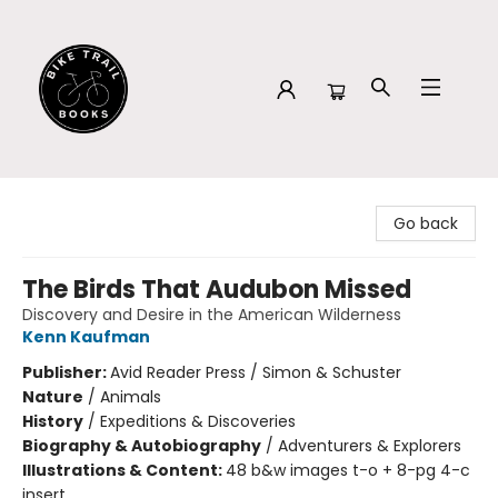
Bike Trail Books
Go back
The Birds That Audubon Missed
Discovery and Desire in the American Wilderness
Kenn Kaufman
Publisher:
Avid Reader Press / Simon & Schuster
Nature
/
Animals
History
/
Expeditions & Discoveries
Biography & Autobiography
/
Adventurers & Explorers
Illustrations & Content:
48 b&w images t-o + 8-pg 4-c
insert