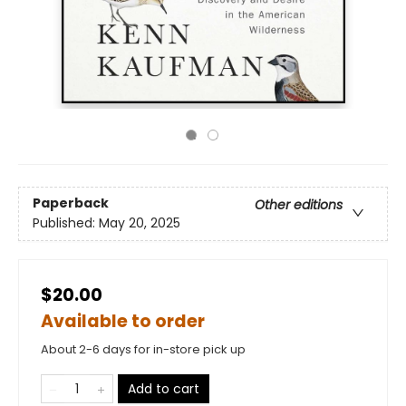
Paperback
Other editions
Published:
May 20, 2025
$20.00
Available to order
About 2-6 days for in-store pick up
Add to cart