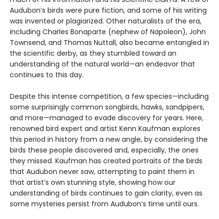
Audubon’s birds were pure fiction, and some of his writing
was invented or plagiarized. Other naturalists of the era,
including Charles Bonaparte (nephew of Napoleon), John
Townsend, and Thomas Nuttall, also became entangled in
the scientific derby, as they stumbled toward an
understanding of the natural world—an endeavor that
continues to this day.
Despite this intense competition, a few species—including
some surprisingly common songbirds, hawks, sandpipers,
and more—managed to evade discovery for years. Here,
renowned bird expert and artist Kenn Kaufman explores
this period in history from a new angle, by considering the
birds these people discovered and, especially, the ones
they missed. Kaufman has created portraits of the birds
that Audubon never saw, attempting to paint them in
that artist’s own stunning style, showing how our
understanding of birds continues to gain clarity, even as
some mysteries persist from Audubon’s time until ours.