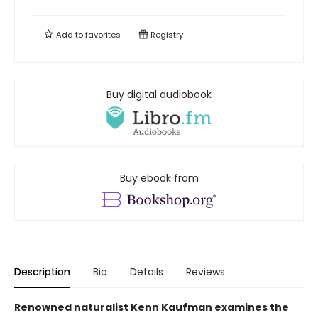
Add to
favorites
Registry
Buy digital audiobook
Buy ebook from
Description
Bio
Details
Reviews
Renowned naturalist Kenn Kaufman examines the