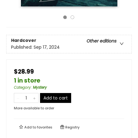
Hardcover
Other editions
Published:
Sep 17, 2024
$28.99
1 in store
Category
:
Mystery
Add to cart
More available to order
Add to
favorites
Registry