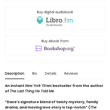
Buy digital audiobook
Buy ebook from
Description
Bio
Details
Reviews
An instant
New York Times
bestseller from the author
of
The Last Thing He Told Me
“Dave’s signature blend of twisty mystery, family
drama, and moving love story is top-notch” (
The