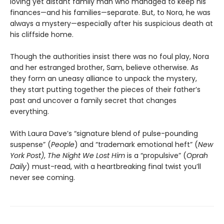
loving yet distant family man who managed to keep his
finances—and his families—separate. But, to Nora, he was
always a mystery—especially after his suspicious death at
his cliffside home.
Though the authorities insist there was no foul play, Nora
and her estranged brother, Sam, believe otherwise. As
they form an uneasy alliance to unpack the mystery,
they start putting together the pieces of their father’s
past and uncover a family secret that changes
everything.
With Laura Dave’s “signature blend of pulse-pounding
suspense” (
People
) and “trademark emotional heft” (
New
York Post)
,
The Night We Lost Him
is a “propulsive” (
Oprah
Daily
) must-read, with a heartbreaking final twist you’ll
never see coming.