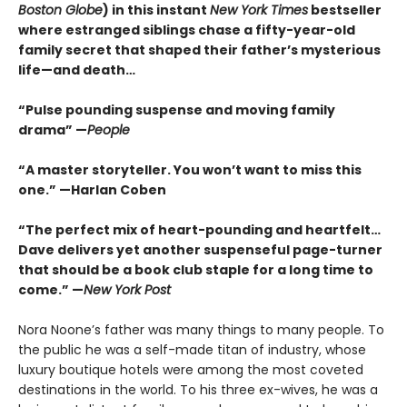
Boston Globe
) in this instant
New York Times
bestseller
where estranged siblings chase a fifty-year-old
family secret that shaped their father’s mysterious
life—and death…
“Pulse pounding suspense and moving family
drama” —
People
“A master storyteller. You won’t want to miss this
one.” —Harlan Coben
“The perfect mix of heart-pounding and heartfelt…
Dave delivers yet another suspenseful page-turner
that should be a book club staple for a long time to
come.” —
New York Post
Nora Noone’s father was many things to many people. To
the public he was a self-made titan of industry, whose
luxury boutique hotels were among the most coveted
destinations in the world. To his three ex-wives, he was a