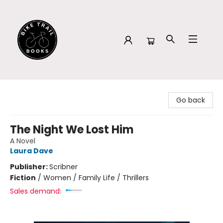
Bike Trail Books
Go back
The Night We Lost Him
A Novel
Laura Dave
Publisher:
Scribner
Fiction
/
Women / Family Life / Thrillers
Sales demand: