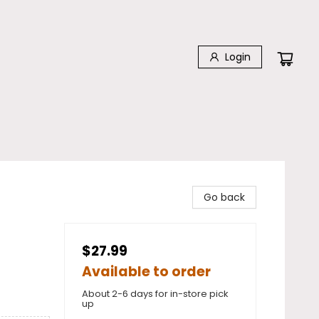
Login
Go back
$27.99
Available to order
About 2-6 days for in-store pick
up