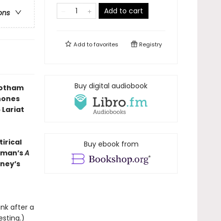
Add to cart
ons
Add to
favorites
Registry
Buy digital audiobook
Gotham
hones
 Lariat
irical
Buy ebook from
ckman’s
A
nney’s
unk after a
esting.)