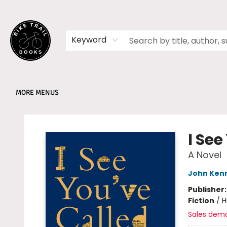
HOME
SHOP
MEMBERSHIPS
BOOK CLUBS
EVENTS
SCHOOLS
ABOUT
Keyword
MORE MENUS
Bike Trail Books
I See
A Novel
John Ken
Publisher
Fiction
/
H
Sales dem