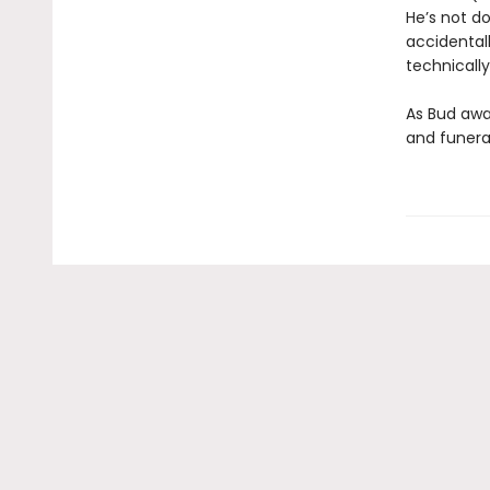
He’s not do
accidental
technically
As Bud awai
and funeral