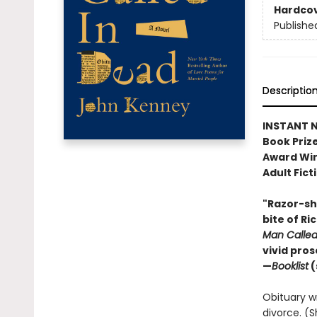
Hardco
Publishe
Descriptio
INSTANT N
Book Prize
Award Win
Adult Fict
"Razor-sha
bite of Ri
Man Calle
vivid pro
—
Booklist
(
Obituary wri
divorce. (S