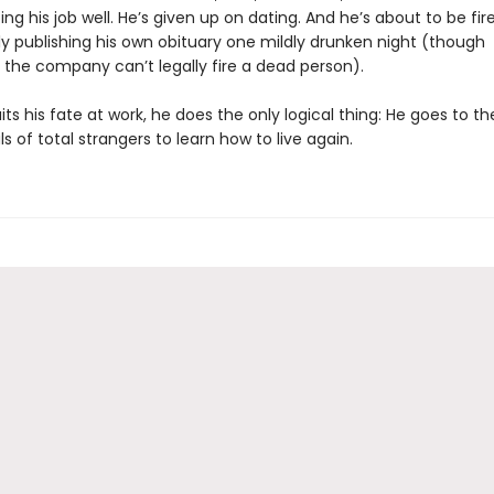
ing his job well. He’s given up on dating. And he’s about to be fir
ly publishing his own obituary one mildly drunken night (though
 the company can’t legally fire a dead person).
ts his fate at work, he does the only logical thing: He goes to t
s of total strangers to learn how to live again.