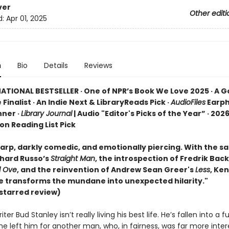
ver
Other editi
d:
Apr 01, 2025
n
Bio
Details
Reviews
ATIONAL BESTSELLER · One of NPR’s Book We Love 2025 · A 
 Finalist · An Indie Next & LibraryReads Pick ·
AudioFiles
Earp
ner ·
Library Journal
| Audio "Editor's Picks of the Year” · 2026
ion Reading List Pick
rp, darkly comedic, and emotionally piercing. With the sat
chard Russo’s
Straight Man
, the introspection of Fredrik Ba
d Ove
, and the reinvention of Andrew Sean Greer's
Less
, Ke
se transforms the mundane into unexpected hilarity."
starred review)
ter Bud Stanley isn’t really living his best life. He’s fallen into a f
he left him for another man, who, in fairness, was far more inter