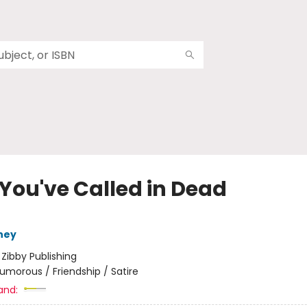
 You've Called in Dead
ney
:
Zibby Publishing
umorous / Friendship / Satire
and: