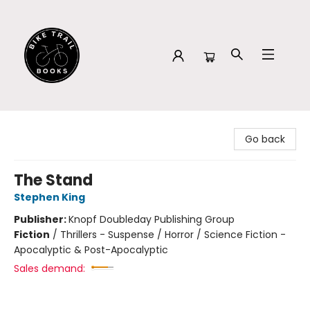
Bike Trail Books
Go back
The Stand
Stephen King
Publisher:
Knopf Doubleday Publishing Group
Fiction
/
Thrillers - Suspense / Horror / Science Fiction -
Apocalyptic & Post-Apocalyptic
Sales demand: