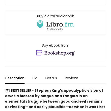
Buy digital audiobook
Buy ebook from
Description
Bio
Details
Reviews
#1 BESTSELLER • Stephen King’s apocalyptic vision of
a world blasted by plague and tangled in an
elemental struggle between good and evil remains
as riveting—and eerily plausible—as when it was first