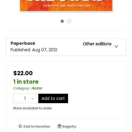
Paperback
Other editions
Published:
Aug 07, 2012
$22.00
1 in store
Category
:
Horror
Add to cart
More available to order
Add to
favorites
Registry