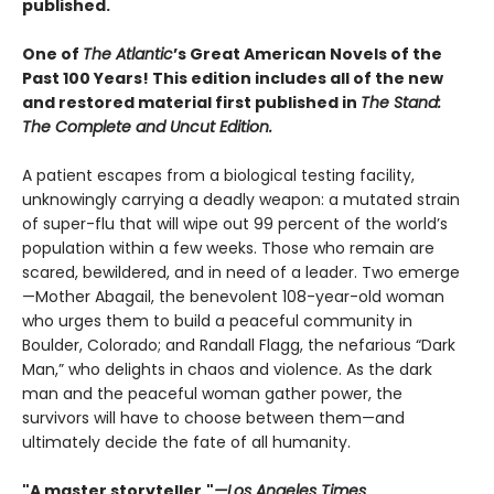
published.
One of
The Atlantic
’s Great American Novels of the
Past 100 Years! This edition includes all of the new
and restored material first published in
The Stand:
The Complete and Uncut Edition.
A patient escapes from a biological testing facility,
unknowingly carrying a deadly weapon: a mutated strain
of super-flu that will wipe out 99 percent of the world’s
population within a few weeks. Those who remain are
scared, bewildered, and in need of a leader. Two emerge
—Mother Abagail, the benevolent 108-year-old woman
who urges them to build a peaceful community in
Boulder, Colorado; and Randall Flagg, the nefarious “Dark
Man,” who delights in chaos and violence. As the dark
man and the peaceful woman gather power, the
survivors will have to choose between them—and
ultimately decide the fate of all humanity.
"A master storyteller."
—Los Angeles Times