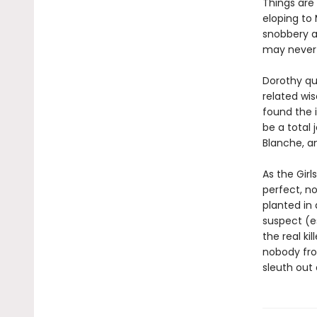
Things are 
eloping to 
snobbery a
may never 
Dorothy qu
related wis
found the 
be a total 
Blanche, a
As the Girl
perfect, no
planted in
suspect (es
the real k
nobody from
sleuth out 