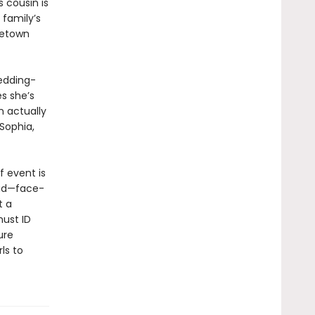
 cousin is
 family’s
metown
edding-
s she’s
n actually
 Sophia,
f event is
dead—face-
t a
must ID
ure
ls to