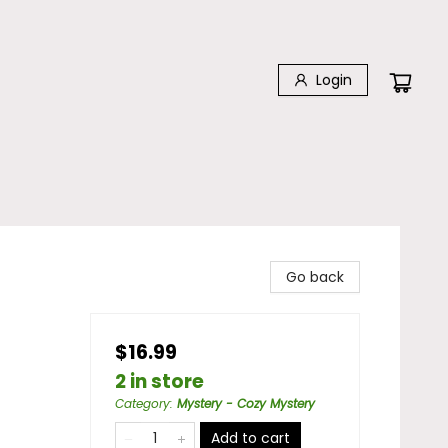
Login
Go back
$16.99
2 in store
Category
:
Mystery - Cozy Mystery
Add to cart