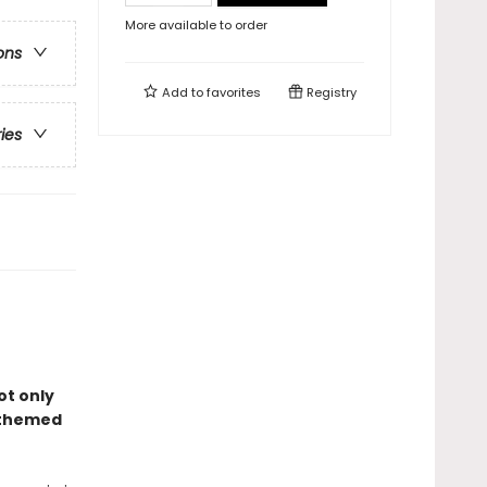
More available to order
ons
Add to
favorites
Registry
ries
ot only
–themed