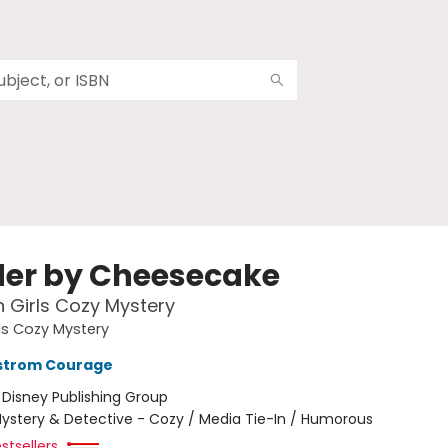
er by Cheesecake
 Girls Cozy Mystery
ls Cozy Mystery
kstrom Courage
:
Disney Publishing Group
ystery & Detective - Cozy / Media Tie-In / Humorous
stsellers