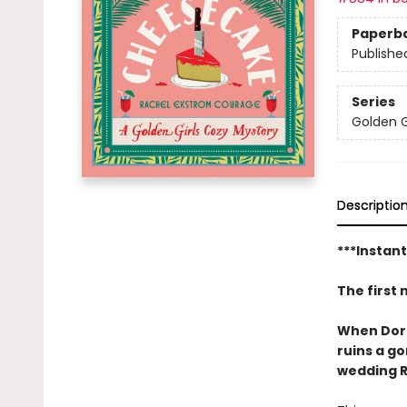
Paperb
Publishe
Series
Golden G
Descriptio
***Instan
The first 
When Dorot
ruins a g
wedding R