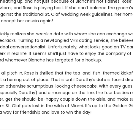
heating up, and not just because of Blanche’s hot flashes. Rose’s
Miami, and Rose is playing host. If she can't balance the groom’s
gainst the traditional St. Olaf wedding week guidelines, her ho
accept her cousin again!
ickly realizes she
needs
a date with whom she can exchange w
ecracks. Turning to a newfangled VHS dating service, she believe
ideal conversationalist. Unfortunately, what looks good on TV ca
jerk in real life. It seems she’ll just have to enjoy the company of
nd whomever Blanche has targeted for a hookup.
s all pitch in, Rose is thrilled that the tea-and-fish-themed kickof
t a herring out of place. That is until Dorothy’s date is found 
 an otherwise scrumptious-looking cheesecake. With every gues
pecially Dorothy) and a marriage on the line, the four besties 
iller, get the should-be-happy couple down the aisle, and make s
 St. Olaf gets lost in the wilds of Miami. It’s up to the Golden Gir
a way for friendship and love to win the day!