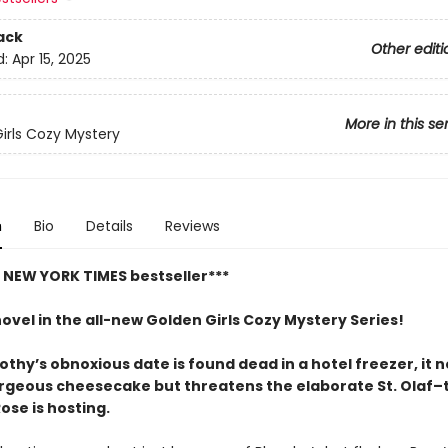
ack
Other editi
d:
Apr 15, 2025
More in this se
irls Cozy Mystery
n
Bio
Details
Reviews
t NEW YORK TIMES bestseller***
novel in the all-new Golden Girls Cozy Mystery Series!
hy’s obnoxious date is found dead in a hotel freezer, it n
orgeous cheesecake but threatens the elaborate St. Olaf
ose is hosting.