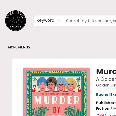
HOME
SHOP
MEMBERSHIPS
BOOK CLUBS
EVENTS
SCHOOLS
ABOUT
Keyword
MORE MENUS
Bike Trail Books
Murd
A Golden
Golden Gir
Rachel E
Publisher
Fiction
/
M
#884 in be