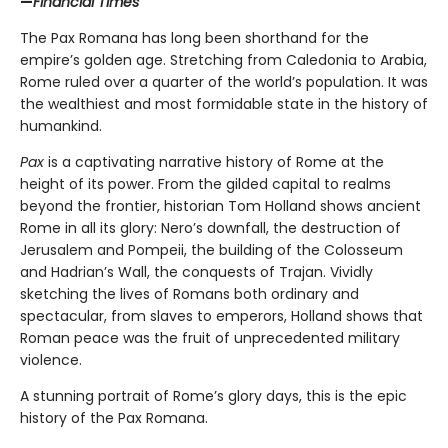
—
Financial Times
The Pax Romana has long been shorthand for the
empire’s golden age. Stretching from Caledonia to Arabia,
Rome ruled over a quarter of the world’s population. It was
the wealthiest and most formidable state in the history of
humankind.
Pax
is a captivating narrative history of Rome at the
height of its power. From the gilded capital to realms
beyond the frontier, historian Tom Holland shows ancient
Rome in all its glory: Nero’s downfall, the destruction of
Jerusalem and Pompeii, the building of the Colosseum
and Hadrian’s Wall, the conquests of Trajan. Vividly
sketching the lives of Romans both ordinary and
spectacular, from slaves to emperors, Holland shows that
Roman peace was the fruit of unprecedented military
violence.
A stunning portrait of Rome’s glory days, this is the epic
history of the Pax Romana.