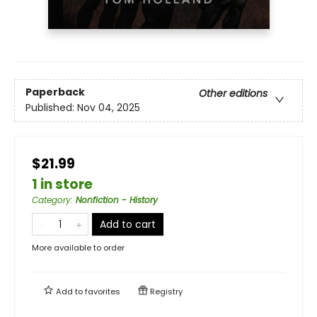
Paperback
Other editions
Published:
Nov 04, 2025
$21.99
1 in store
Category
:
Nonfiction - History
Add to cart
More available to order
Add to
favorites
Registry