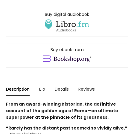
Buy digital audiobook
Buy ebook from
Description
Bio
Details
Reviews
From an award-winning historian, the definitive
account of the golden age of Rome—an ultimate
superpower at the pinnacle of its greatness.
“Rarely has the distant past seemed so vividly alive.”