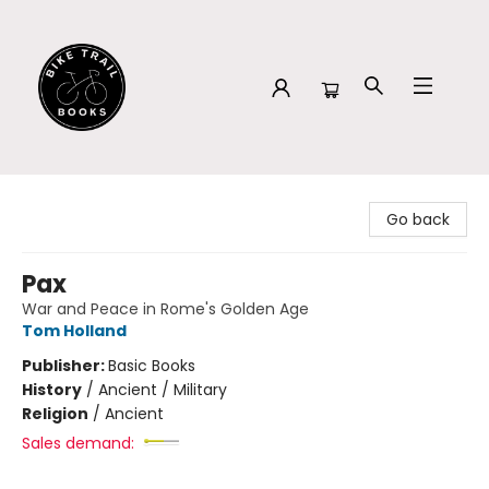
Bike Trail Books
Go back
Pax
War and Peace in Rome's Golden Age
Tom Holland
Publisher:
Basic Books
History
/
Ancient / Military
Religion
/
Ancient
Sales demand: