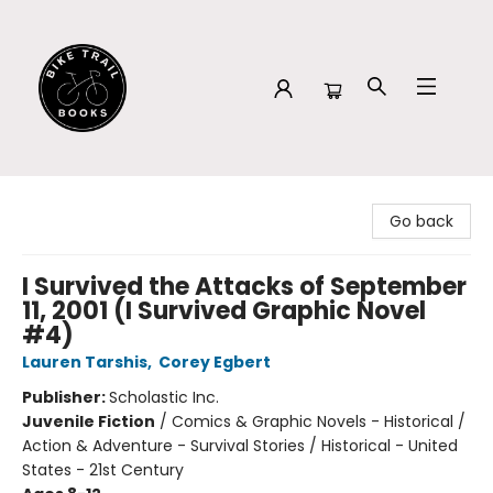
Bike Trail Books
Go back
I Survived the Attacks of September
11, 2001 (I Survived Graphic Novel
#4)
Lauren Tarshis
,
Corey Egbert
Publisher:
Scholastic Inc.
Juvenile Fiction
/
Comics & Graphic Novels - Historical /
Action & Adventure - Survival Stories / Historical - United
States - 21st Century