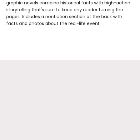
graphic novels combine historical facts with high-action
storytelling that's sure to keep any reader turning the
pages. Includes a nonfiction section at the back with
facts and photos about the real-life event.