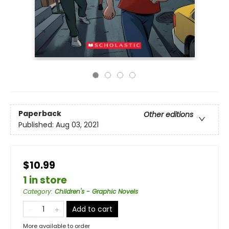
Paperback
Other editions
Published:
Aug 03, 2021
$10.99
1 in store
Category
:
Children's - Graphic Novels
Add to cart
More available to order