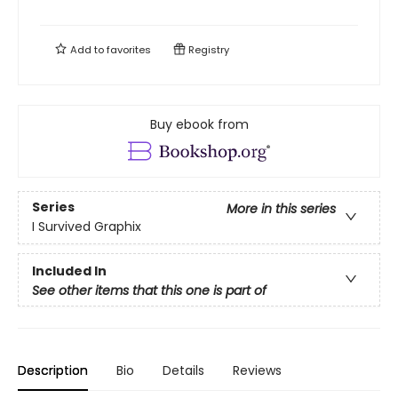
Add to
favorites
Registry
Buy ebook from
Series
More in this series
I Survived Graphix
Included In
See other items that this one is part of
Description
Bio
Details
Reviews