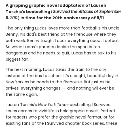
A gripping graphic novel adaptation of Lauren
Tarshis's bestselling
I Survived the Attacks of September
11, 2001,
in time for the 20th anniversary of 9/11.
The only thing Lucas loves more than football is his Uncle
Benny, his dad's best friend at the firehouse where they
both work. Benny taught Lucas everything about football.
So when Lucas's parents decide the sport is too
dangerous and he needs to quit, Lucas has to talk to his
biggest fan.
The next morning, Lucas takes the train to the city
instead of the bus to school. It's a bright, beautiful day in
New York as he heads to the firehouse. But just as he
arrives, everything changes -- and nothing will ever be
the same again.
Lauren Tarshis's
New York Times
bestselling I Survived
series comes to vivid life in bold graphic novels. Perfect
for readers who prefer the graphic novel format, or for
existing fans of the I Survived chapter book series, these