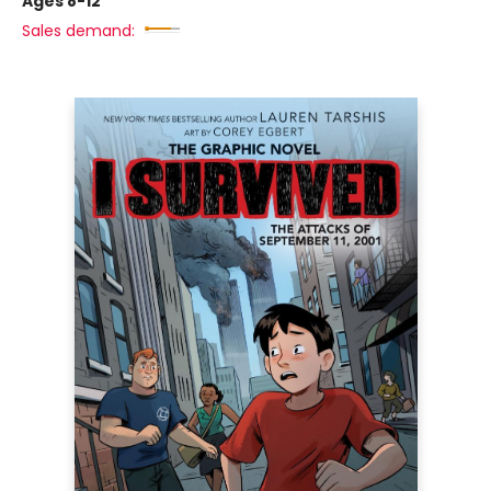
Ages 8-12
Sales demand: