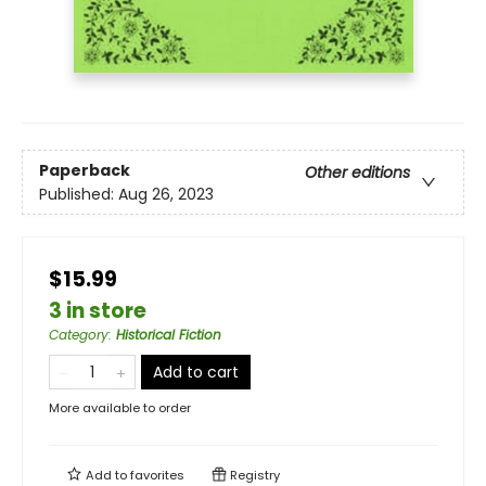
Paperback
Other editions
Published:
Aug 26, 2023
$15.99
3 in store
Category
:
Historical Fiction
Add to cart
More available to order
Add to
favorites
Registry