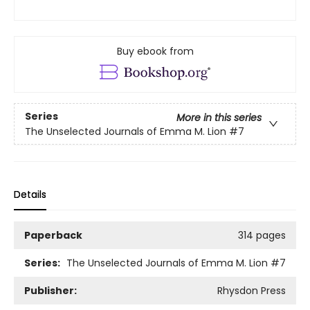
Buy ebook from
Series
More in this series
The Unselected Journals of Emma M. Lion
#7
Details
Paperback
314 pages
Series:
The Unselected Journals of Emma M. Lion
#7
Publisher:
Rhysdon Press