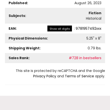
Published:
August 26, 2023
Fiction
Subjects:
Historical
EAN:
:
9781957492xxx
Show all digits
Physical Dimensions:
5.25
" x
8
"
Shipping Weight:
0.79
lbs.
Sales Rank:
#728 in bestsellers
This site is protected by reCAPTCHA and the Google
Privacy Policy
and
Terms of Service
apply.