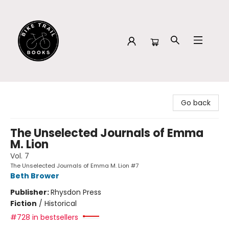
Bike Trail Books
Go back
The Unselected Journals of Emma
M. Lion
Vol. 7
The Unselected Journals of Emma M. Lion #7
Beth Brower
Publisher:
Rhysdon Press
Fiction
/
Historical
#728 in bestsellers