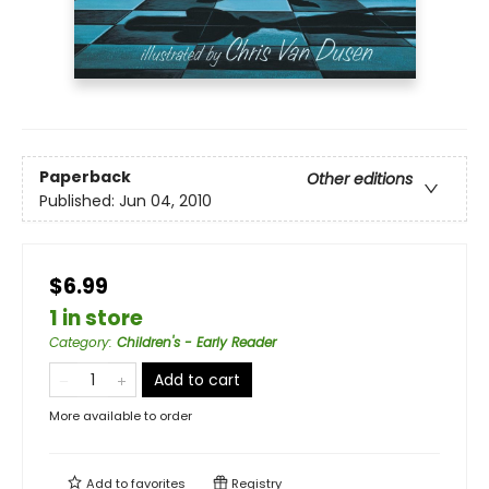
Paperback
Other editions
Published:
Jun 04, 2010
$6.99
1 in store
Category
:
Children's - Early Reader
Add to cart
More available to order
Add to
favorites
Registry