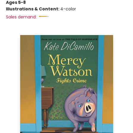
Ages 5-8
Illustrations & Content:
4-color
Sales demand: