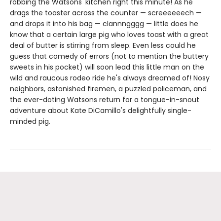
robbing the Watsons' kitchen right this minute! As he
drags the toaster across the counter — screeeeeech —
and drops it into his bag — clannngggg — little does he
know that a certain large pig who loves toast with a great
deal of butter is stirring from sleep. Even less could he
guess that comedy of errors (not to mention the buttery
sweets in his pocket) will soon lead this little man on the
wild and raucous rodeo ride he's always dreamed of! Nosy
neighbors, astonished firemen, a puzzled policeman, and
the ever-doting Watsons return for a tongue-in-snout
adventure about Kate DiCamillo's delightfully single-
minded pig.