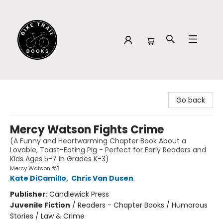
Bike Trail Books
Go back
Mercy Watson Fights Crime
(A Funny and Heartwarming Chapter Book About a
Lovable, Toast-Eating Pig - Perfect for Early Readers and
Kids Ages 5-7 in Grades K-3)
Mercy Watson #3
Kate DiCamillo
,
Chris Van Dusen
Publisher:
Candlewick Press
Juvenile Fiction
/
Readers - Chapter Books / Humorous
Stories / Law & Crime