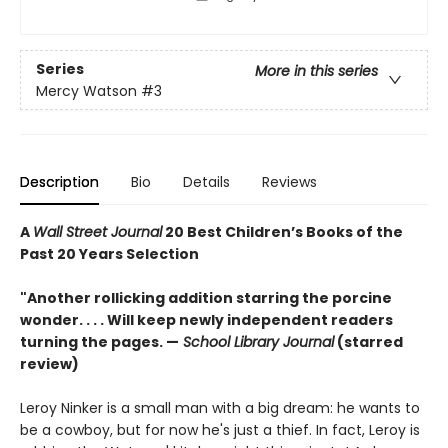
Series
More in this series
Mercy Watson
#3
Description
Bio
Details
Reviews
A
Wall Street Journal
20 Best Children’s Books of the
Past 20 Years Selection
"Another rollicking addition starring the porcine
wonder. . . . Will keep newly independent readers
turning the pages. —
School Library Journal
(starred
review)
Leroy Ninker is a small man with a big dream: he wants to
be a cowboy, but for now he's just a thief. In fact, Leroy is