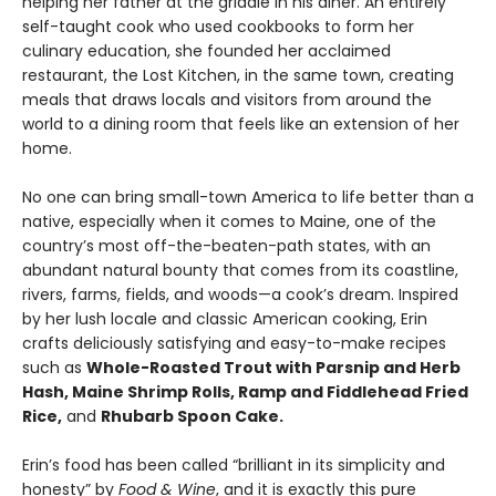
helping her father at the griddle in his diner. An entirely
self-taught cook who used cookbooks to form her
culinary education, she founded her acclaimed
restaurant, the Lost Kitchen, in the same town, creating
meals that draws locals and visitors from around the
world to a dining room that feels like an extension of her
home.
No one can bring small-town America to life better than a
native, especially when it comes to Maine, one of the
country’s most off-the-beaten-path states, with an
abundant natural bounty that comes from its coastline,
rivers, farms, fields, and woods—a cook’s dream. Inspired
by her lush locale and classic American cooking, Erin
crafts deliciously satisfying and easy-to-make recipes
such as
Whole-Roasted Trout with Parsnip and Herb
Hash, Maine Shrimp Rolls, Ramp and Fiddlehead Fried
Rice,
and
Rhubarb Spoon Cake.
Erin’s food has been called “brilliant in its simplicity and
honesty” by
Food & Wine
, and it is exactly this pure