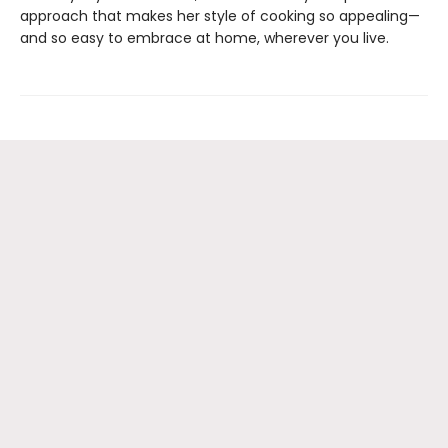
approach that makes her style of cooking so appealing—
and so easy to embrace at home, wherever you live.