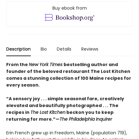
Buy ebook from
Description
Bio
Details
Reviews
From the
New York Times
bestselling author and
founder of the beloved restaurant The Lost Kitchen
comes a stunning collection of 100 Maine recipes for
every season.
“A sensory joy . . . simple seasonal fare, creatively
elevated and beautifully photographed . . . The
recipes in
The Lost Kitchen
beckon you to keep
returning for more.”—
The Philadelphia Inquirer
Erin French grew up in Freedom, Maine (population 719),