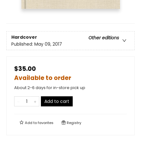
Hardcover
Other editions
Published:
May 09, 2017
$35.00
Available to order
About 2-6 days for in-store pick up
Add to cart
Add to
favorites
Registry