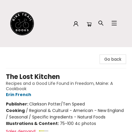
Bike Trail Books
Go back
The Lost Kitchen
Recipes and a Good Life Found in Freedom, Maine: A
Cookbook
Erin French
Publisher:
Clarkson Potter/Ten Speed
Cooking
/
Regional & Cultural - American - New England
/ Seasonal / Specific Ingredients - Natural Foods
Illustrations & Content:
75-100 4c photos
Sales demand: