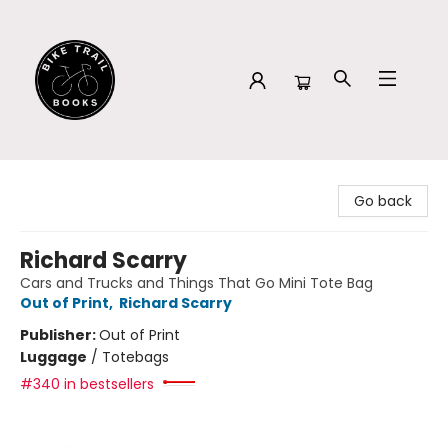
Bike Trail Books
Go back
Richard Scarry
Cars and Trucks and Things That Go Mini Tote Bag
Out of Print
,
Richard Scarry
Publisher:
Out of Print
Luggage
/
Totebags
#340 in bestsellers