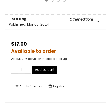
Tote Bag
Other editions
Published:
Mar 05, 2024
$17.00
Available to order
About 2-6 days for in-store pick up
Add to cart
Add to
favorites
Registry