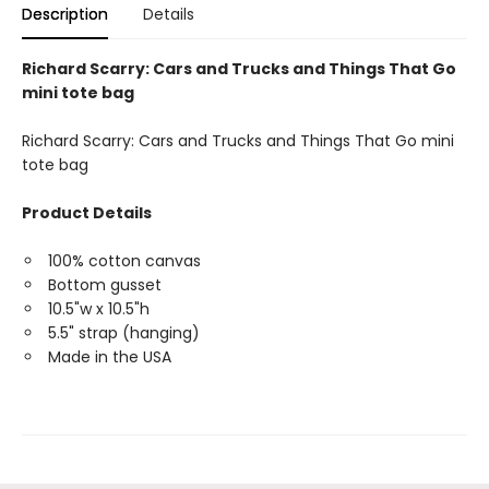
Description
Details
Richard Scarry: Cars and Trucks and Things That Go
mini tote bag
Richard Scarry: Cars and Trucks and Things That Go mini
tote bag
Product Details
100% cotton canvas
Bottom gusset
10.5"w x 10.5"h
5.5" strap (hanging)
Made in the USA