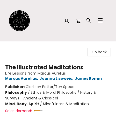
Bike Trail Books
Go back
The Illustrated Meditations
Life Lessons from Marcus Aurelius
Marcus Aurelius
,
Joanna Lisoweic
,
James Romm
Publisher:
Clarkson Potter/Ten Speed
Philosophy
/
Ethics & Moral Philosophy / History &
Surveys - Ancient & Classical
Mind, Body, Spirit
/
Mindfulness & Meditation
Sales demand: