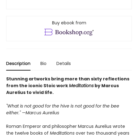
Buy ebook from
Description
Bio
Details
Stunning artworks bring more than sixty reflections
from the iconic Stoic work
Meditations
by Marcus
Aurelius to vivid life.
"What is not good for the hive is not good for the bee
either." —Marcus Aurelius
Roman Emperor and philosopher Marcus Aurelius wrote
the twelve books of
Meditations
over two thousand years