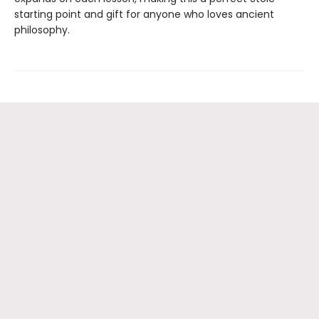
starting point and gift for anyone who loves ancient
philosophy.