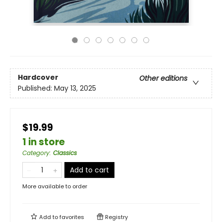
Hardcover
Other editions
Published:
May 13, 2025
$19.99
1 in store
Category
:
Classics
Add to cart
More available to order
Add to
favorites
Registry