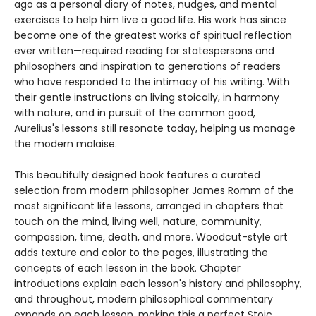
ago as a personal diary of notes, nudges, and mental
exercises to help him live a good life. His work has since
become one of the greatest works of spiritual reflection
ever written—required reading for statespersons and
philosophers and inspiration to generations of readers
who have responded to the intimacy of his writing. With
their gentle instructions on living stoically, in harmony
with nature, and in pursuit of the common good,
Aurelius's lessons still resonate today, helping us manage
the modern malaise.
This beautifully designed book features a curated
selection from modern philosopher James Romm of the
most significant life lessons, arranged in chapters that
touch on the mind, living well, nature, community,
compassion, time, death, and more. Woodcut-style art
adds texture and color to the pages, illustrating the
concepts of each lesson in the book. Chapter
introductions explain each lesson's history and philosophy,
and throughout, modern philosophical commentary
expands on each lesson, making this a perfect Stoic