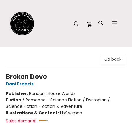
Bike Trail Books
Go back
Broken Dove
Dani Francis
Publisher:
Random House Worlds
Fiction
/
Romance - Science Fiction / Dystopian /
Science Fiction - Action & Adventure
Illustrations & Content:
1 b&w map
Sales demand: