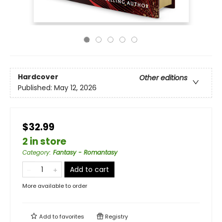
Hardcover
Other editions
Published:
May 12, 2026
$32.99
2 in store
Category
:
Fantasy - Romantasy
Add to cart
More available to order
Add to
favorites
Registry