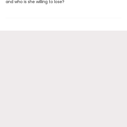
and who is she willing to lose?