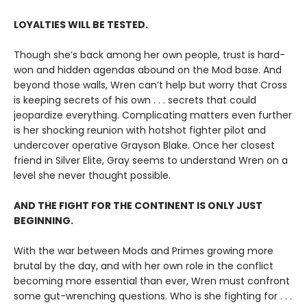
LOYALTIES WILL BE TESTED.
Though she’s back among her own people, trust is hard-
won and hidden agendas abound on the Mod base. And
beyond those walls, Wren can’t help but worry that Cross
is keeping secrets of his own . . . secrets that could
jeopardize everything. Complicating matters even further
is her shocking reunion with hotshot fighter pilot and
undercover operative Grayson Blake. Once her closest
friend in Silver Elite, Gray seems to understand Wren on a
level she never thought possible.
AND THE FIGHT FOR THE CONTINENT IS ONLY JUST
BEGINNING.
With the war between Mods and Primes growing more
brutal by the day, and with her own role in the conflict
becoming more essential than ever, Wren must confront
some gut-wrenching questions. Who is she fighting for . . .