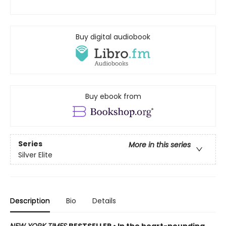
Buy digital audiobook
Buy ebook from
Series
More in this series
Silver Elite
Description
Bio
Details