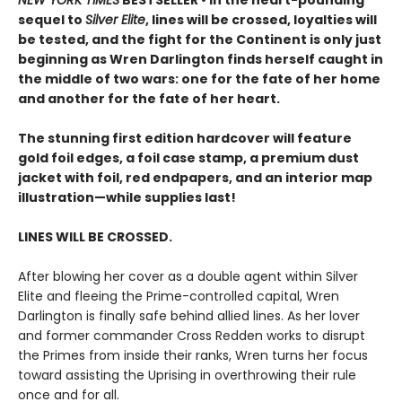
NEW YORK TIMES
BESTSELLER • In the heart-pounding
sequel to
Silver Elite
, lines will be crossed, loyalties will
be tested, and the fight for the Continent is only just
beginning as Wren Darlington finds herself caught in
the middle of two wars: one for the fate of her home
and another for the fate of her heart.
The stunning first edition hardcover will feature
gold foil edges, a foil case stamp, a premium dust
jacket with foil, red endpapers, and an interior map
illustration—while supplies last!
LINES WILL BE CROSSED.
After blowing her cover as a double agent within Silver
Elite and fleeing the Prime-controlled capital, Wren
Darlington is finally safe behind allied lines. As her lover
and former commander Cross Redden works to disrupt
the Primes from inside their ranks, Wren turns her focus
toward assisting the Uprising in overthrowing their rule
once and for all.