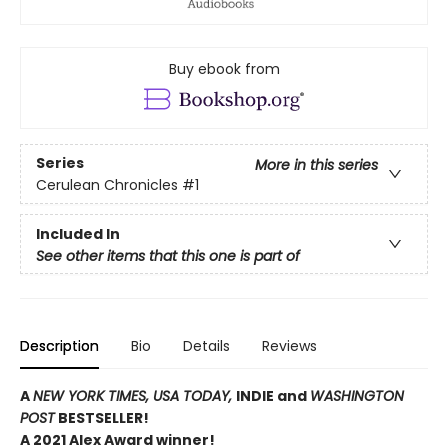
Buy ebook from
Series
More in this series
Cerulean Chronicles
#1
Included In
See other items that this one is part of
Description
Bio
Details
Reviews
A
NEW YORK TIMES,
USA TODAY,
INDIE and
WASHINGTON
POST
BESTSELLER!
A 2021 Alex Award winner!