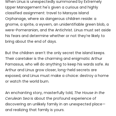
When Linus is unexpectedly summoned by Extremely
Upper Management he's given a curious and highly
classified assignment: travel to Marsyas Island
Orphanage, where six dangerous children reside: a
gnome, a sprite, a wyvern, an unidentifiable green blob, a
were-Pomeranian, and the Antichrist. Linus must set aside
his fears and determine whether or not they’re likely to
bring about the end of days.
But the children aren’t the only secret the island keeps.
Their caretaker is the charming and enigmatic Arthur
Parnassus, who will do anything to keep his wards safe. As
Arthur and Linus grow closer, long-held secrets are
exposed, and Linus must make a choice: destroy a home
or watch the world burn.
An enchanting story, masterfully told,
The House in the
Cerulean Sea
is about the profound experience of
discovering an unlikely family in an unexpected place—
and realizing that family is yours.