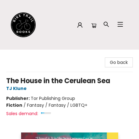
Bike Trail Books
Go back
The House in the Cerulean Sea
TJ Klune
Publisher:
Tor Publishing Group
Fiction
/
Fantasy / Fantasy / LGBTQ+
Sales demand: