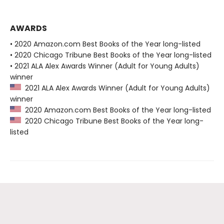
AWARDS
• 2020 Amazon.com Best Books of the Year long-listed
• 2020 Chicago Tribune Best Books of the Year long-listed
• 2021 ALA Alex Awards Winner (Adult for Young Adults)
winner
2021 ALA Alex Awards Winner (Adult for Young Adults)
winner
2020 Amazon.com Best Books of the Year long-listed
2020 Chicago Tribune Best Books of the Year long-
listed