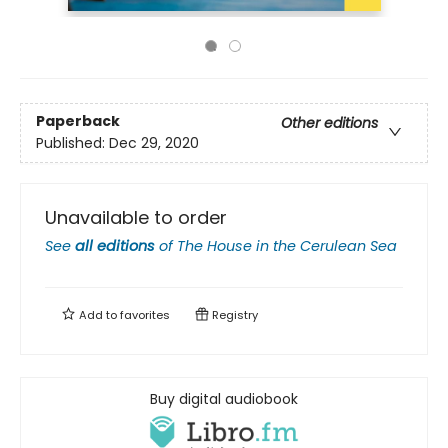
Paperback
Other editions
Published:
Dec 29, 2020
Unavailable to order
See
all editions
of
The House in the Cerulean Sea
Add to
favorites
Registry
Buy digital audiobook