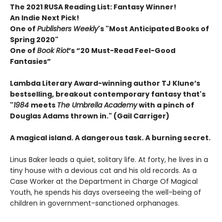
The 2021 RUSA Reading List: Fantasy Winner!
An Indie Next Pick!
One of
Publishers Weekly
's "Most Anticipated Books of
Spring 2020"
One of
Book Riot
’s “20 Must-Read Feel-Good
Fantasies”
Lambda Literary Award-winning author TJ Klune’s
bestselling, breakout contemporary fantasy that's
"
1984
meets
The Umbrella Academy
with a pinch of
Douglas Adams thrown in." (Gail Carriger)
A magical island. A dangerous task. A burning secret.
Linus Baker leads a quiet, solitary life. At forty, he lives in a
tiny house with a devious cat and his old records. As a
Case Worker at the Department in Charge Of Magical
Youth, he spends his days overseeing the well-being of
children in government-sanctioned orphanages.