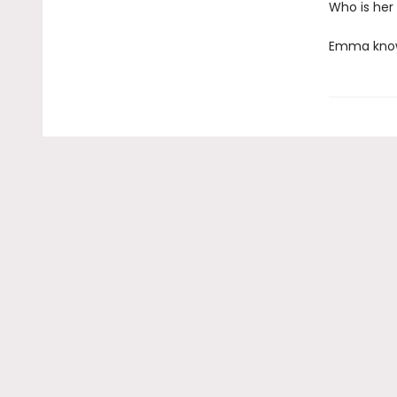
Who is her
Emma knows 