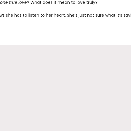
one true love
? What does it mean to love truly?
she has to listen to her heart. She’s just not sure what it’s say