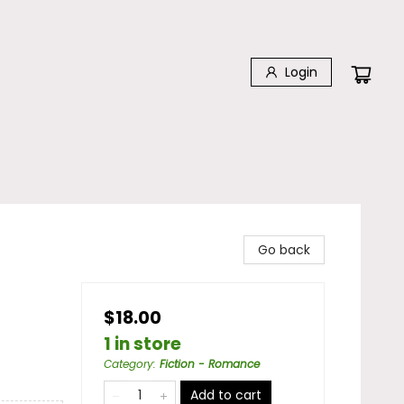
Login
Go back
$18.00
1 in store
Category
:
Fiction - Romance
Add to cart