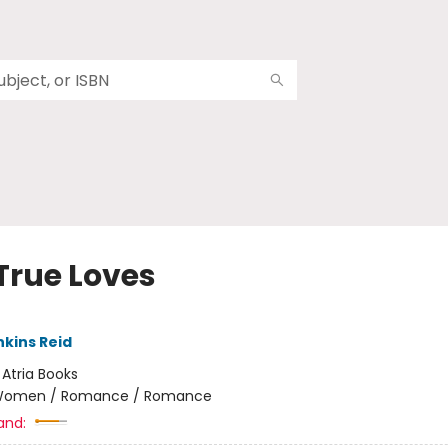
True Loves
nkins Reid
:
Atria Books
omen / Romance / Romance
and: