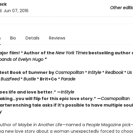
ack
Other editi
d:
Jun 07, 2016
n
Bio
Details
Reviews
jor film! * Author of the
New York Times
bestselling author 
ands of Evelyn Hugo *
Best Book of Summer by
Cosmopolitan
*
InStyle
*
Redbook
*
Us
*
BuzzFeed
*
Bustle
* Brit+Co *
Parade
es life and love better.” —
InStyle
king…you will flip for this epic love story.” —
Cosmopolitan
artwrenching tale asks if it
’
s
possible to have multiple sou
y
uthor of
Maybe in Another Life
—named a
People
Magazine pick
ng new love story about a woman unexpectedly forced to choo