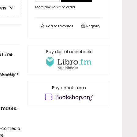
More available to order
ons
Add to
favorites
Registry
Buy digital audiobook
of
The
 Weekly
*
Buy ebook from
l mates.”
—comes a
se