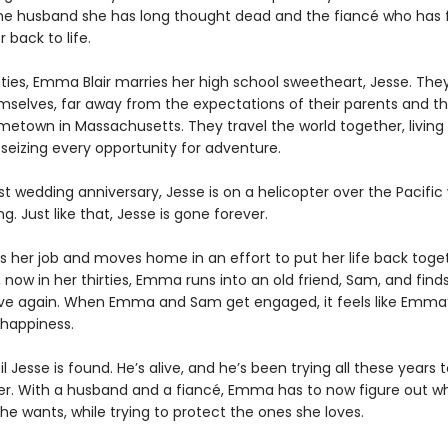
e husband she has long thought dead and the fiancé who has f
 back to life.
ties, Emma Blair marries her high school sweetheart, Jesse. They
hemselves, far away from the expectations of their parents and t
metown in Massachusetts. They travel the world together, living l
 seizing every opportunity for adventure.
rst wedding anniversary, Jesse is on a helicopter over the Pacific
g. Just like that, Jesse is gone forever.
 her job and moves home in an effort to put her life back toget
, now in her thirties, Emma runs into an old friend, Sam, and finds
 love again. When Emma and Sam get engaged, it feels like Emma
happiness.
til Jesse is found. He’s alive, and he’s been trying all these years
r. With a husband and a fiancé, Emma has to now figure out wh
e wants, while trying to protect the ones she loves.