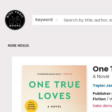
HOME
SHOP
MEMBERSHIPS
BOOK CLUBS
EVENTS
SCHOOLS
ABOUT
Keyword
MORE MENUS
Bike Trail Books
One 
A Novel
Taylor Je
Publisher
Fiction
/
W
Sales dem