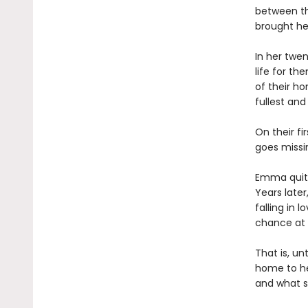
between th
brought her
In her twen
life for t
of their ho
fullest and
On their fi
goes missin
Emma quits
Years later
falling in
chance at 
That is, un
home to he
and what sh