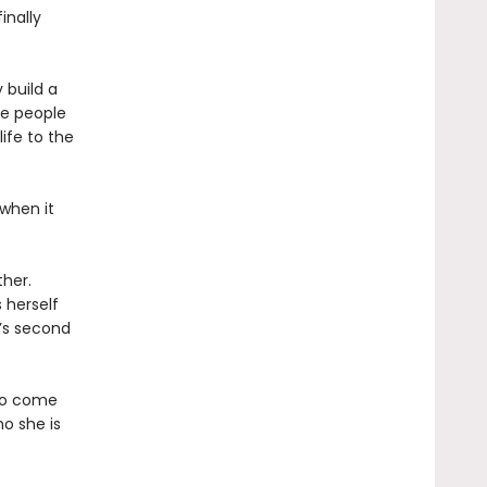
inally
 build a
he people
ife to the
 when it
her.
 herself
’s second
 to come
o she is