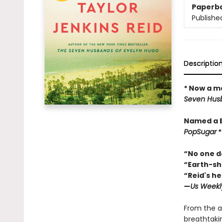
Paperb
Publishe
Descriptio
* Now a ma
Seven Husb
Named a 
PopSugar
“No one do
“Earth-sha
“Reid's he
—
Us Weekl
From the a
breathtaki