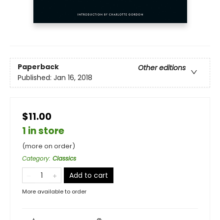
Paperback
Other editions
Published:
Jan 16, 2018
$11.00
1 in store
(more on order)
Category
:
Classics
Add to cart
More available to order