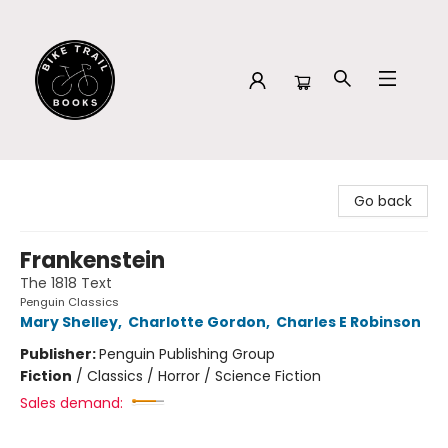
Bike Trail Books
Go back
Frankenstein
The 1818 Text
Penguin Classics
Mary Shelley
,
Charlotte Gordon
,
Charles E Robinson
Publisher:
Penguin Publishing Group
Fiction
/
Classics / Horror / Science Fiction
Sales demand: