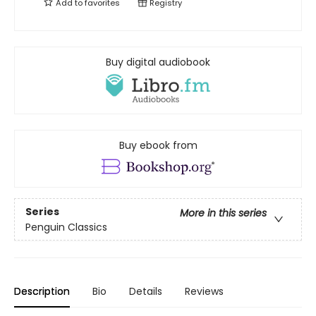
Add to
favorites
Registry
Buy digital audiobook
Buy ebook from
Series
More in this series
Penguin Classics
Description
Bio
Details
Reviews